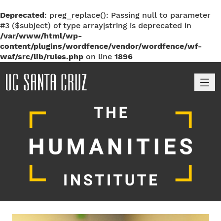
Deprecated
: preg_replace(): Passing null to parameter
#3 ($subject) of type array|string is deprecated in
/var/www/html/wp-
content/plugins/wordfence/vendor/wordfence/wf-
waf/src/lib/rules.php
on line
1896
M