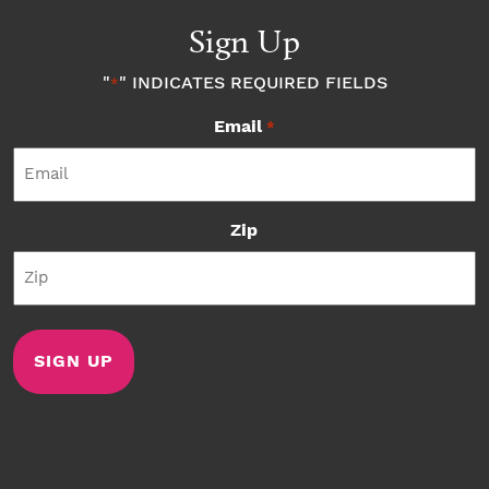
Sign Up
"
" INDICATES REQUIRED FIELDS
*
Email
*
Zip