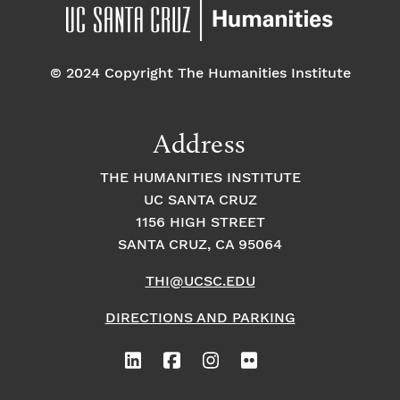
pm
7:00 pm
© 2024 Copyright The Humanities Institute
8:00
pm
9:00
Address
pm
10:00
THE HUMANITIES INSTITUTE
pm
UC SANTA CRUZ
1
11:00
2:
1156 HIGH STREET
pm
0
SANTA CRUZ, CA 95064
0
a
m
THI@UCSC.EDU
DIRECTIONS AND PARKING