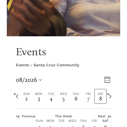
Events
Events
Santa Cruz Community
V
E
08/2026
W
S
v
e
i
e
P
N
e
SUN
MON
TUE
WED
THU
FRI
SAT
2
3
4
5
6
7
8
e
l
r
e
k
e
e
x
e
n
c
v
t
t
Previous
This Week
Next
i
w
t
w
W
SUN
MON
TUE
WED
THU
FRI
SAT
d
o
e