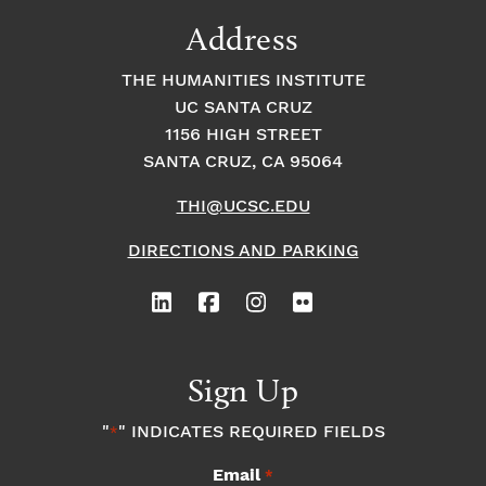
9:00
Address
pm
10:00
THE HUMANITIES INSTITUTE
pm
UC SANTA CRUZ
1
11:00
2:
1156 HIGH STREET
pm
0
SANTA CRUZ, CA 95064
0
a
m
THI@UCSC.EDU
DIRECTIONS AND PARKING
Sign Up
"
" INDICATES REQUIRED FIELDS
*
Email
*