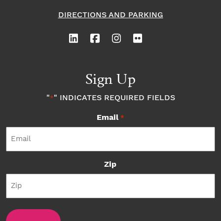
DIRECTIONS AND PARKING
Sign Up
"
" INDICATES REQUIRED FIELDS
*
Email
*
Zip