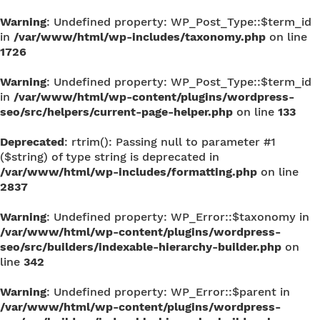
Warning
: Undefined property: WP_Post_Type::$term_id
in
/var/www/html/wp-includes/taxonomy.php
on line
1726
Warning
: Undefined property: WP_Post_Type::$term_id
in
/var/www/html/wp-content/plugins/wordpress-
seo/src/helpers/current-page-helper.php
on line
133
Deprecated
: rtrim(): Passing null to parameter #1
($string) of type string is deprecated in
/var/www/html/wp-includes/formatting.php
on line
2837
Warning
: Undefined property: WP_Error::$taxonomy in
/var/www/html/wp-content/plugins/wordpress-
seo/src/builders/indexable-hierarchy-builder.php
on
line
342
Warning
: Undefined property: WP_Error::$parent in
/var/www/html/wp-content/plugins/wordpress-