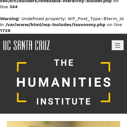
seo/src/builders/indexable-hierarchy-builder.php
on
line
344
Warning
: Undefined property: WP_Post_Type::$term_id
in
/var/www/html/wp-includes/taxonomy.php
on line
1726
M