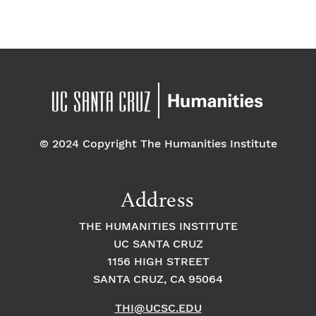
a
E
t
t
v
i
i
o
e
o
n
n
n
© 2024 Copyright The Humanities Institute
t
s
Address
THE HUMANITIES INSTITUTE
UC SANTA CRUZ
1156 HIGH STREET
SANTA CRUZ, CA 95064
THI@UCSC.EDU