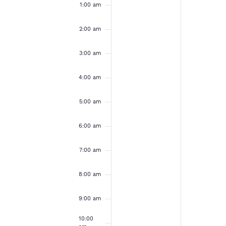
e
u
o
a
1:00 am
e
e
m
v
v
n
n
k
e
e
2:00 am
d
d
n
n
t
t
o
3:00 am
a
a
s
s
o
o
y
y
f
4:00 am
n
n
,
,
t
t
E
h
h
5:00 am
M
M
i
i
s
s
v
a
a
6:00 am
d
d
y
y
a
a
e
7:00 am
y
y
1
1
.
.
n
8:00 am
2
3
,
,
t
9:00 am
2
2
10:00