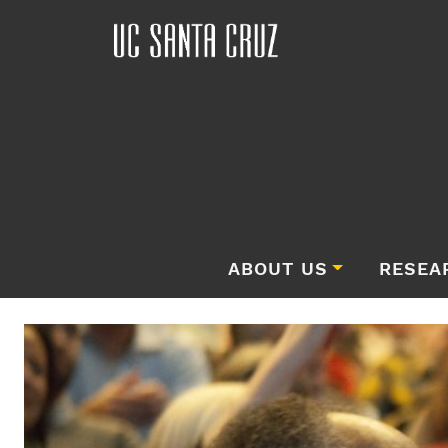
ABOUT US
RESEA