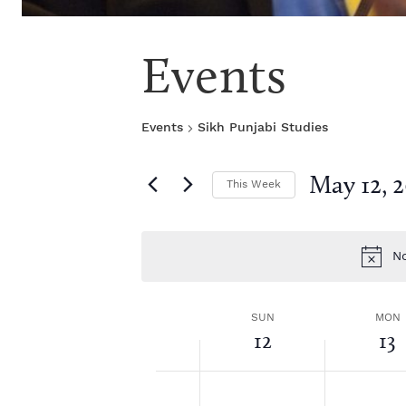
Events
Events
Sikh Punjabi Studies
May 12, 
This Week
S
e
l
No
e
c
t
W
SUN
MON
d
12
13
a
1
t
e
2:
S
M
N
N
e
0
o
o
.
0