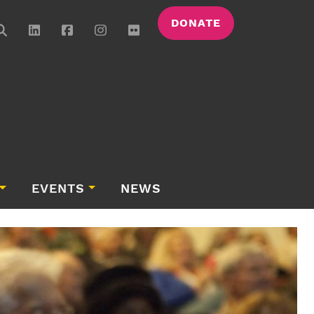
DONATE
EVENTS
NEWS