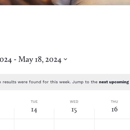
2024
 - 
May 18, 2024
 results were found for this week. Jump to the
next upcoming 
N
o
t
TUE
WED
THU
i
14
15
16
c
e
T
W
T
N
N
N
o
o
o