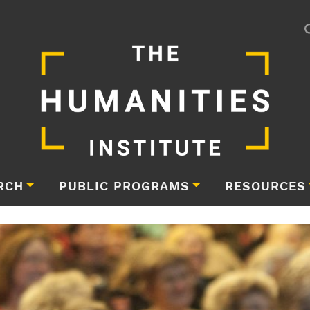
RCH
PUBLIC PROGRAMS
RESOURCES