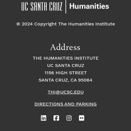
pm
7:00 pm
© 2024 Copyright The Humanities Institute
8:00
pm
9:00
Address
pm
10:00
THE HUMANITIES INSTITUTE
pm
UC SANTA CRUZ
1
11:00
2:
1156 HIGH STREET
pm
0
SANTA CRUZ, CA 95064
0
a
m
THI@UCSC.EDU
DIRECTIONS AND PARKING