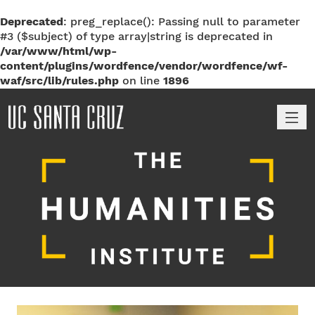
Deprecated
: preg_replace(): Passing null to parameter
#3 ($subject) of type array|string is deprecated in
/var/www/html/wp-
content/plugins/wordfence/vendor/wordfence/wf-
waf/src/lib/rules.php
on line
1896
M