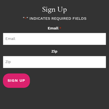
Sign Up
"
" INDICATES REQUIRED FIELDS
*
Email
*
Zip