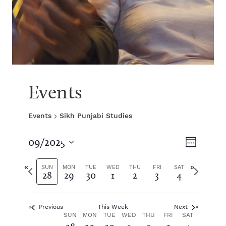
Events
Events
Sikh Punjabi Studies
V
E
09/2025
W
S
v
e
i
e
P
N
e
SUN
MON
TUE
WED
THU
FRI
SAT
28
29
30
1
2
3
4
e
l
r
e
k
e
e
x
e
n
c
v
t
t
Previous
This Week
Next
i
w
t
w
W
SUN
MON
TUE
WED
THU
FRI
SAT
d
o
e