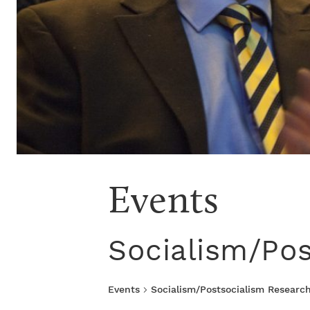
Events
Socialism/Pos
Events
Socialism/Postsocialism Research