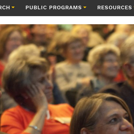
RCH
PUBLIC PROGRAMS
RESOURCES