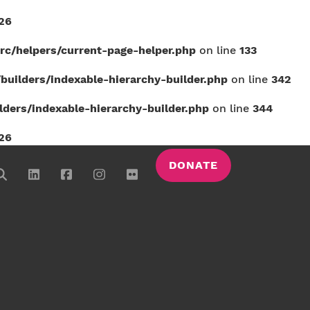
26
c/helpers/current-page-helper.php
on line
133
uilders/indexable-hierarchy-builder.php
on line
342
ers/indexable-hierarchy-builder.php
on line
344
26
DONATE