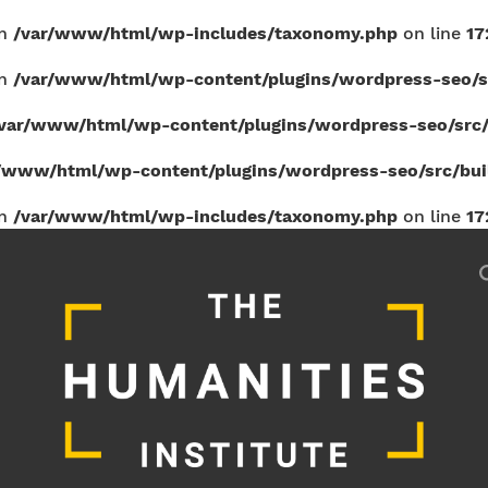
in
/var/www/html/wp-includes/taxonomy.php
on line
17
in
/var/www/html/wp-content/plugins/wordpress-seo/sr
var/www/html/wp-content/plugins/wordpress-seo/src/b
/www/html/wp-content/plugins/wordpress-seo/src/build
in
/var/www/html/wp-includes/taxonomy.php
on line
17