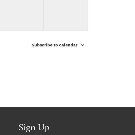
v
v
,
,
e
e
n
n
t
t
Subscribe to calendar
s
s
,
,
Sign Up