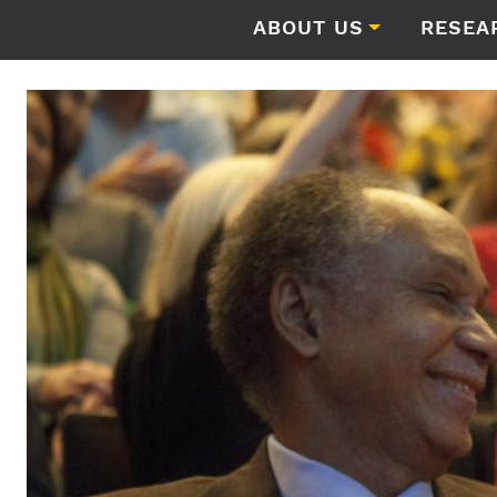
ABOUT US
RESEA