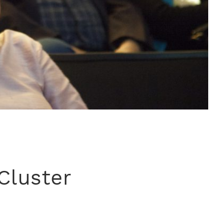
Cluster