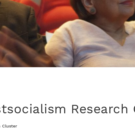
tsocialism Research 
 Cluster