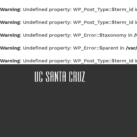
Warning
: Undefined property: WP_Post_Type::$term_id 
Warning
: Undefined property: WP_Post_Type::$term_id 
Warning
: Undefined property: WP_Error::$taxonomy in
/
Warning
: Undefined property: WP_Error::$parent in
/var
Warning
: Undefined property: WP_Post_Type::$term_id 