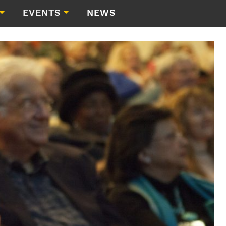
EVENTS
NEWS