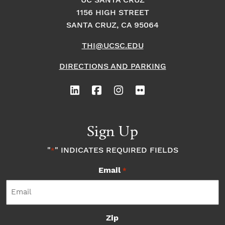
UC SANTA CRUZ
i
i
1156 HIGH STREET
o
SANTA CRUZ, CA 95064
o
n
THI@UCSC.EDU
n
DIRECTIONS AND PARKING
Sign Up
"
" INDICATES REQUIRED FIELDS
*
Email
*
Zip