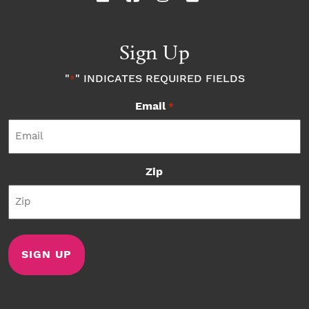
Sign Up
"
" INDICATES REQUIRED FIELDS
*
Email
*
Zip