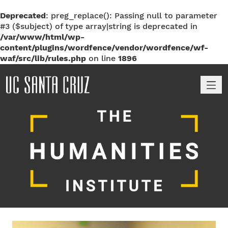
Deprecated
: preg_replace(): Passing null to parameter
#3 ($subject) of type array|string is deprecated in
/var/www/html/wp-
content/plugins/wordfence/vendor/wordfence/wf-
waf/src/lib/rules.php
on line
1896
M