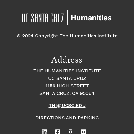
5
6:00
pm
7:00 pm
© 2024 Copyright The Humanities Institute
8:00
pm
9:00
Address
pm
10:00
THE HUMANITIES INSTITUTE
pm
UC SANTA CRUZ
1
11:00
2:
1156 HIGH STREET
pm
0
SANTA CRUZ, CA 95064
0
a
m
THI@UCSC.EDU
DIRECTIONS AND PARKING