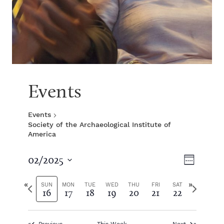
Events
Events
Society of the Archaeological Institute of
America
V
E
02/2025
W
S
v
e
i
e
P
N
e
SUN
MON
TUE
WED
THU
FRI
SAT
16
17
18
19
20
21
22
e
l
r
e
k
e
e
x
e
n
c
v
t