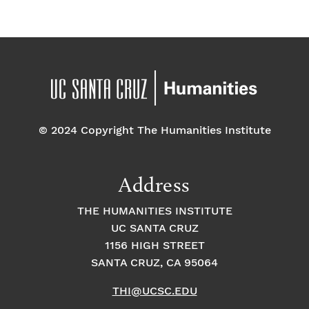
f
a
g
a
E
t
t
v
i
i
o
e
o
n
© 2024 Copyright The Humanities Institute
n
n
t
Address
s
THE HUMANITIES INSTITUTE
UC SANTA CRUZ
1156 HIGH STREET
SANTA CRUZ, CA 95064
THI@UCSC.EDU