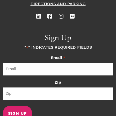
DIRECTIONS AND PARKING
Sign Up
"
" INDICATES REQUIRED FIELDS
*
Email
*
Zip