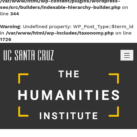
/var/www/html/wp-content/plugins/wordpress-
seo/src/builders/indexable-hierarchy-builder.php
on
line
344
Warning
: Undefined property: WP_Post_Type::$term_id
in
/var/www/html/wp-includes/taxonomy.php
on line
1726
M