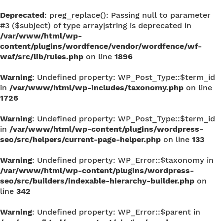
Deprecated
: preg_replace(): Passing null to parameter
#3 ($subject) of type array|string is deprecated in
/var/www/html/wp-
content/plugins/wordfence/vendor/wordfence/wf-
waf/src/lib/rules.php
on line
1896
Warning
: Undefined property: WP_Post_Type::$term_id
in
/var/www/html/wp-includes/taxonomy.php
on line
1726
Warning
: Undefined property: WP_Post_Type::$term_id
in
/var/www/html/wp-content/plugins/wordpress-
seo/src/helpers/current-page-helper.php
on line
133
Warning
: Undefined property: WP_Error::$taxonomy in
/var/www/html/wp-content/plugins/wordpress-
seo/src/builders/indexable-hierarchy-builder.php
on
line
342
Warning
: Undefined property: WP_Error::$parent in