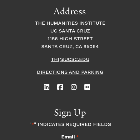
9:00
Address
pm
10:00
THE HUMANITIES INSTITUTE
pm
UC SANTA CRUZ
1
11:00
2:
1156 HIGH STREET
pm
0
SANTA CRUZ, CA 95064
0
a
m
THI@UCSC.EDU
DIRECTIONS AND PARKING
Sign Up
"
" INDICATES REQUIRED FIELDS
*
Email
*