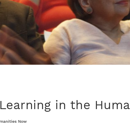
Learning in the Huma
umanities Now