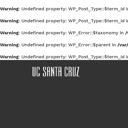
Warning
: Undefined property: WP_Post_Type::$term_id 
Warning
: Undefined property: WP_Post_Type::$term_id 
Warning
: Undefined property: WP_Error::$taxonomy in
/
Warning
: Undefined property: WP_Error::$parent in
/var
Warning
: Undefined property: WP_Post_Type::$term_id 