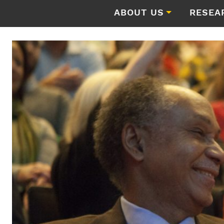
ABOUT US
RESEA