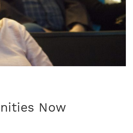
nities Now