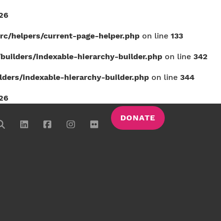
26
c/helpers/current-page-helper.php
on line
133
uilders/indexable-hierarchy-builder.php
on line
342
ers/indexable-hierarchy-builder.php
on line
344
26
DONATE