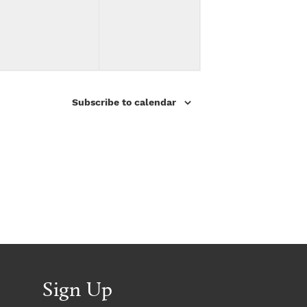
v
v
,
,
e
e
n
n
t
t
Subscribe to calendar
s
s
,
,
Sign Up