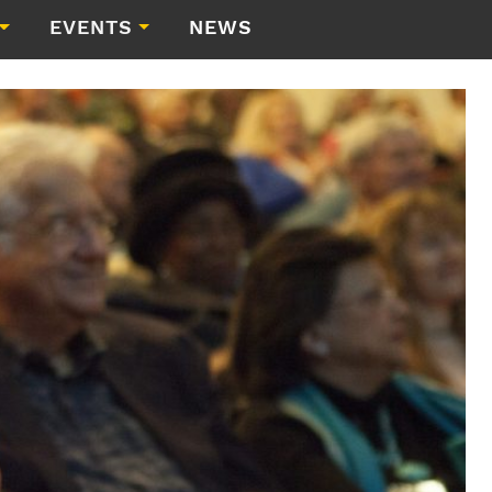
EVENTS
NEWS