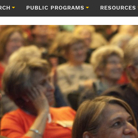
RCH
PUBLIC PROGRAMS
RESOURCES