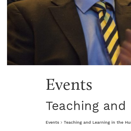
Events
Teaching and 
Events
Teaching and Learning in the H