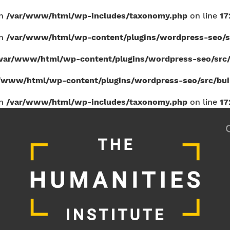
in
/var/www/html/wp-includes/taxonomy.php
on line
17
in
/var/www/html/wp-content/plugins/wordpress-seo/sr
var/www/html/wp-content/plugins/wordpress-seo/src/b
/www/html/wp-content/plugins/wordpress-seo/src/build
in
/var/www/html/wp-includes/taxonomy.php
on line
17