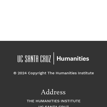
t
t
w
d
s
V
a
s
t
i
e
.
N
e
w
a
s
v
N
a
i
v
g
© 2024 Copyright The Humanities Institute
i
a
g
Address
a
t
THE HUMANITIES INSTITUTE
t