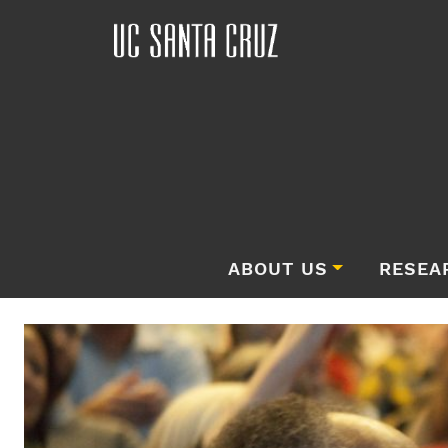
ABOUT US
RESEA