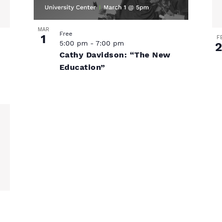
MAR
Free
1
F
5:00 pm
-
7:00 pm
2
Cathy Davidson: “The New
Education”