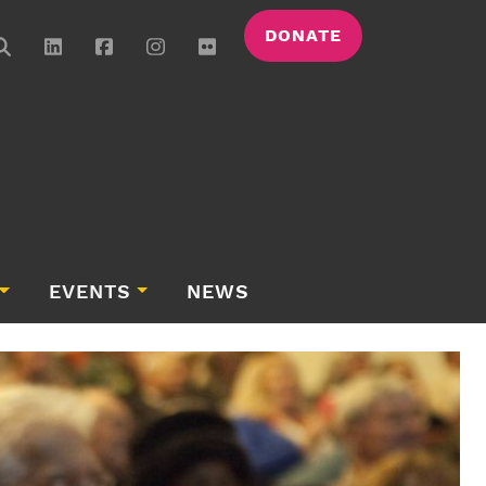
DONATE
EVENTS
NEWS