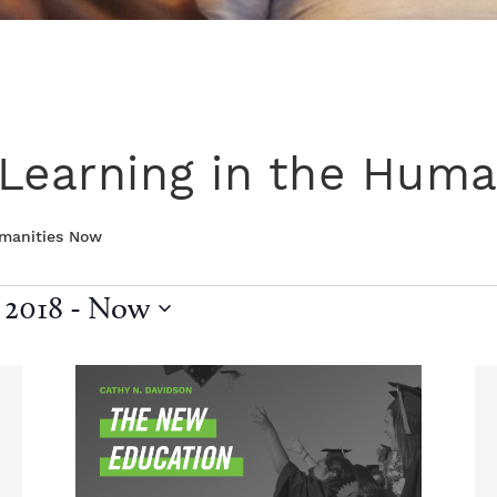
Learning in the Huma
umanities Now
 2018
 - 
Now