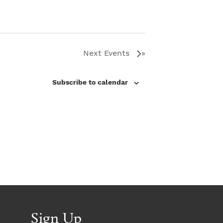
o
o
n
n
Next
Events
Subscribe to calendar
Sign Up