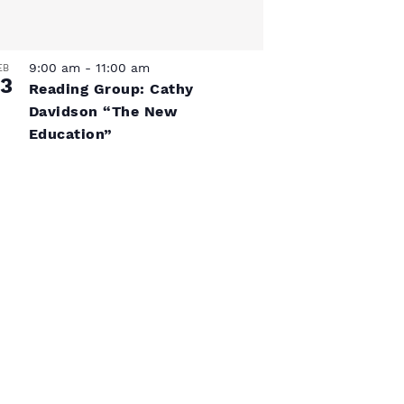
V
s
i
N
e
9:00 am
-
11:00 am
EB
3
w
Reading Group: Cathy
a
Davidson “The New
s
Education”
v
N
a
i
v
g
i
a
g
a
t
t
i
i