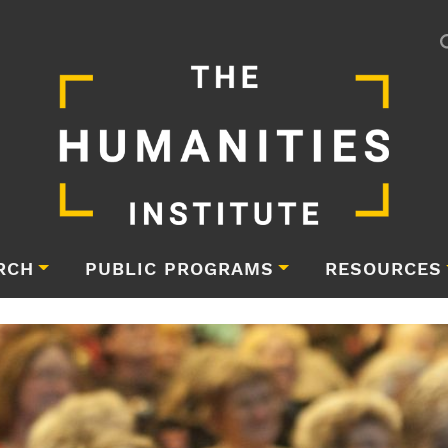
RCH
PUBLIC PROGRAMS
RESOURCES