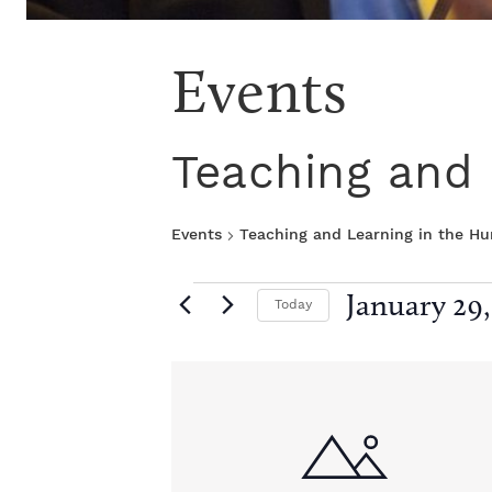
Events
Teaching and 
Events
Teaching and Learning in the H
E
January 29,
Today
S
v
e
L
l
e
e
i
c
t
n
d