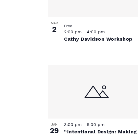
s
a
t
t
t
e
s
.
MAR
o
Free
2
2:00 pm
-
4:00 pm
Cathy Davidson Workshop
f
e
v
e
n
t
3:00 pm
-
5:00 pm
JAN
29
s
“Intentional Design: Making