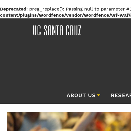
Deprecated
: preg_replace(): Passing null to parameter #3
content/plugins/wordfence/vendor/wordfence/wf-waf/s
ABOUT US
RESEA