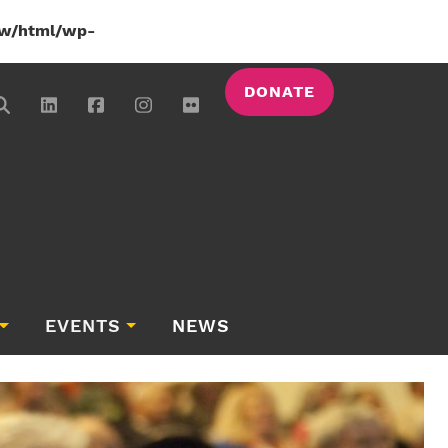
w/html/wp-
DONATE
EVENTS
NEWS