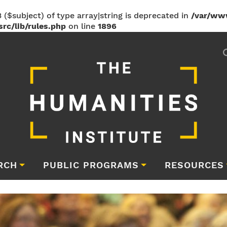
 ($subject) of type array|string is deprecated in
/var/ww
rc/lib/rules.php
on line
1896
RCH
PUBLIC PROGRAMS
RESOURCES