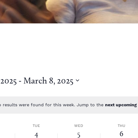
 2025
 - 
March 8, 2025
 results were found for this week. Jump to the
next upcoming 
N
o
t
TUE
WED
THU
i
4
5
6
c