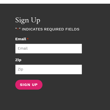
Sign Up
"
" INDICATES REQUIRED FIELDS
*
Email
*
Zip