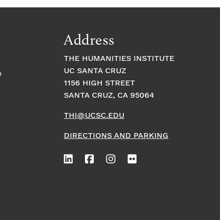
Address
THE HUMANITIES INSTITUTE
UC SANTA CRUZ
e
1156 HIGH STREET
SANTA CRUZ, CA 95064
THI@UCSC.EDU
DIRECTIONS AND PARKING