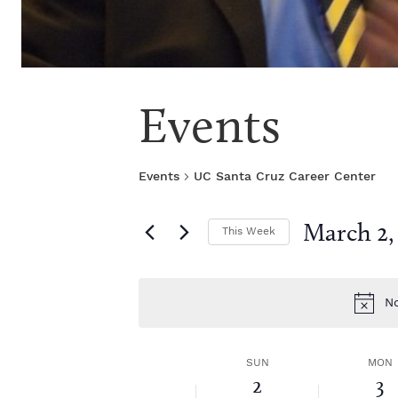
Events
Events
UC Santa Cruz Career Center
March 2,
This Week
S
e
l
No
e
c
t
W
SUN
MON
d
2
3
a