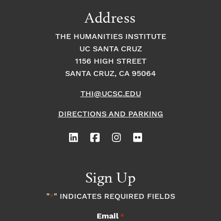
9:00
Address
pm
10:00
THE HUMANITIES INSTITUTE
pm
UC SANTA CRUZ
1
11:00
2:
1156 HIGH STREET
pm
0
SANTA CRUZ, CA 95064
0
a
m
THI@UCSC.EDU
DIRECTIONS AND PARKING
Sign Up
"
" INDICATES REQUIRED FIELDS
*
Email
*