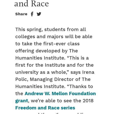
and Race
Share
This spring, students from all
colleges and majors will be able
to take the first-ever class
offering developed by The
Humanities Institute. “This is a
first for the Institute and for the
university as a whole,” says Irena
Polic, Managing Director of The
Humanities Institute. “Thanks to
the
Andrew W. Mellon Foundation
grant
, we’re able to see the 2018
Freedom and Race series