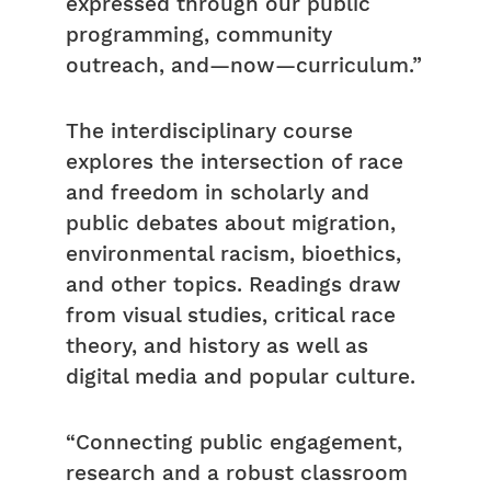
expressed through our public
programming, community
outreach, and—now—curriculum.”
The interdisciplinary course
explores the intersection of race
and freedom in scholarly and
public debates about migration,
environmental racism, bioethics,
and other topics. Readings draw
from visual studies, critical race
theory, and history as well as
digital media and popular culture.
“Connecting public engagement,
research and a robust classroom