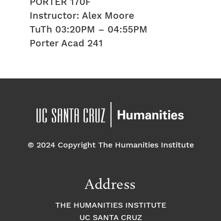
PORTER 170F
Instructor: Alex Moore
TuTh 03:20PM – 04:55PM
Porter Acad 241
© 2024 Copyright The Humanities Institute
Address
THE HUMANITIES INSTITUTE
UC SANTA CRUZ