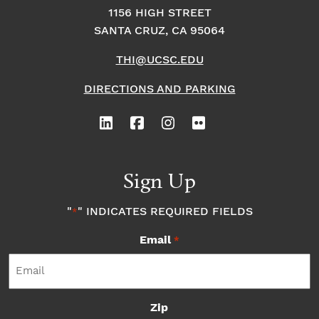
1156 HIGH STREET
SANTA CRUZ, CA 95064
THI@UCSC.EDU
DIRECTIONS AND PARKING
Sign Up
"
" INDICATES REQUIRED FIELDS
*
Email
*
Zip