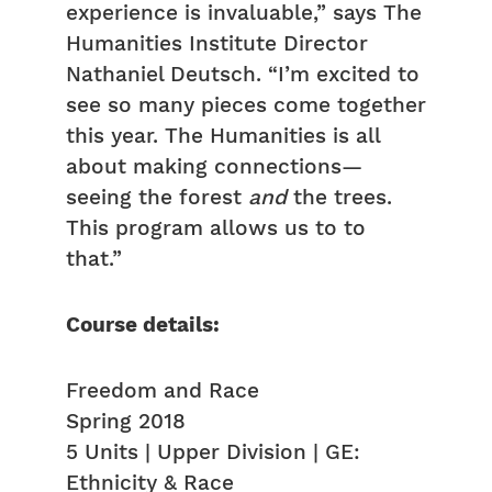
experience is invaluable,” says The
Humanities Institute Director
Nathaniel Deutsch. “I’m excited to
see so many pieces come together
this year. The Humanities is all
about making connections—
seeing the forest
and
the trees.
This program allows us to to
that.”
Course details:
Freedom and Race
Spring 2018
5 Units | Upper Division | GE:
Ethnicity & Race