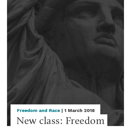
Freedom and Race
| 1 March 2018
New class: Freedom 