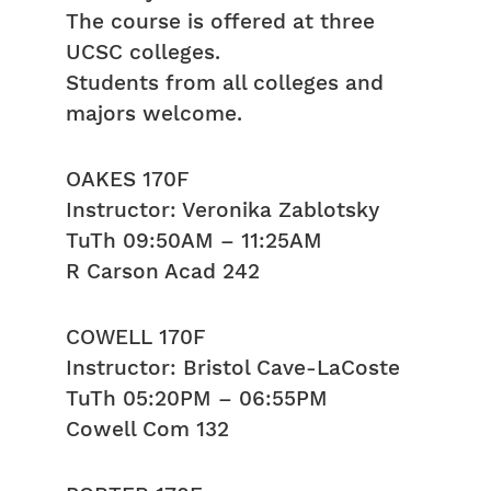
The course is offered at three
UCSC colleges.
Students from all colleges and
majors welcome.
OAKES 170F
Instructor: Veronika Zablotsky
TuTh 09:50AM – 11:25AM
R Carson Acad 242
COWELL 170F
Instructor: Bristol Cave-LaCoste
TuTh 05:20PM – 06:55PM
Cowell Com 132