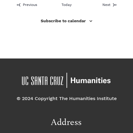
Events
Events
Previous
Today
Next
Subscribe to calendar
© 2024 Copyright The Humanities Institute
Address