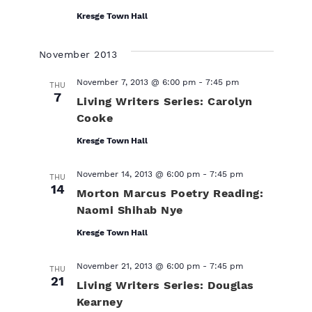
Kresge Town Hall
November 2013
November 7, 2013 @ 6:00 pm
-
7:45 pm
THU
7
Living Writers Series: Carolyn
Cooke
Kresge Town Hall
November 14, 2013 @ 6:00 pm
-
7:45 pm
THU
14
Morton Marcus Poetry Reading:
Naomi Shihab Nye
Kresge Town Hall
November 21, 2013 @ 6:00 pm
-
7:45 pm
THU
21
Living Writers Series: Douglas
Kearney