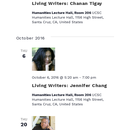
Living Writers: Chanan Tigay
Humanities Lecture Hall, Room 206
UCSC
Humanities Lecture Hall, 1156 High Street,
Santa Cruz, CA, United States
October 2016
THU
6
October 6, 2016 @ 5:20 am
-
7:00 pm
Living Writers: Jennifer Chang
Humanities Lecture Hall, Room 206
UCSC
Humanities Lecture Hall, 1156 High Street,
Santa Cruz, CA, United States
THU
20