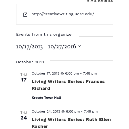
« All Events
W
http://creativewriting.ucsc.edu/
e
b
s
Events from this organizer
i
10/17/2013
 - 
10/27/2016
t
e
S
e
October 2013
l
e
October 17, 2013 @ 6:00 pm
-
7:45 pm
THU
c
17
Living Writers Series: Frances
t
Richard
d
a
Kresge Town Hall
t
e
October 24, 2013 @ 6:00 pm
-
7:45 pm
THU
.
24
Living Writers Series: Ruth Ellen
Kocher