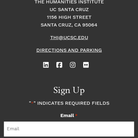
THE HUMANITIES INSTITUTE
UC SANTA CRUZ
1156 HIGH STREET
SANTA CRUZ, CA 95064
THI@UCSC.EDU
DIRECTIONS AND PARKING
Sign Up
"
" INDICATES REQUIRED FIELDS
*
Email
*