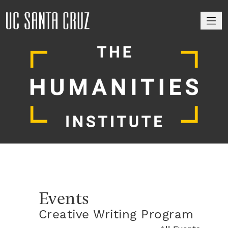
M
Events
Creative Writing Program