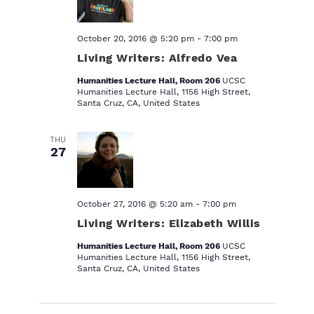
October 20, 2016 @ 5:20 pm
-
7:00 pm
Living Writers: Alfredo Vea
Humanities Lecture Hall, Room 206
UCSC
Humanities Lecture Hall, 1156 High Street,
Santa Cruz, CA, United States
THU
27
October 27, 2016 @ 5:20 am
-
7:00 pm
Living Writers: Elizabeth Willis
Humanities Lecture Hall, Room 206
UCSC
Humanities Lecture Hall, 1156 High Street,
Santa Cruz, CA, United States