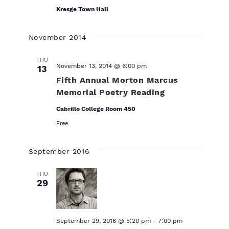
Kresge Town Hall
November 2014
THU
November 13, 2014 @ 6:00 pm
13
Fifth Annual Morton Marcus
Memorial Poetry Reading
Cabrillo College Room 450
Free
September 2016
THU
29
September 29, 2016 @ 5:20 pm
-
7:00 pm