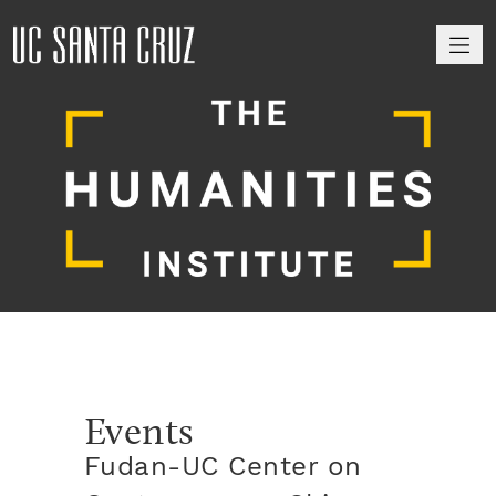
M
Events
Fudan-UC Center on