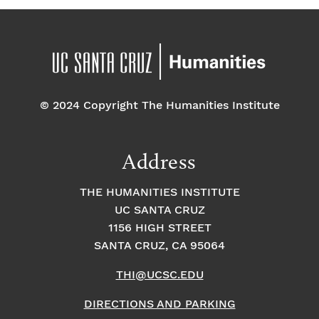
© 2024 Copyright The Humanities Institute
Address
THE HUMANITIES INSTITUTE
UC SANTA CRUZ
1156 HIGH STREET
SANTA CRUZ, CA 95064
THI@UCSC.EDU
DIRECTIONS AND PARKING