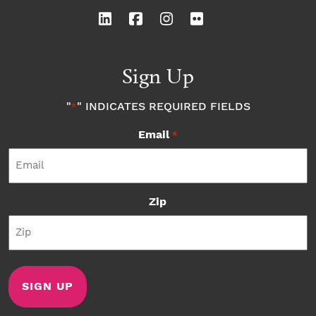
Sign Up
"
" INDICATES REQUIRED FIELDS
*
Email
*
Zip