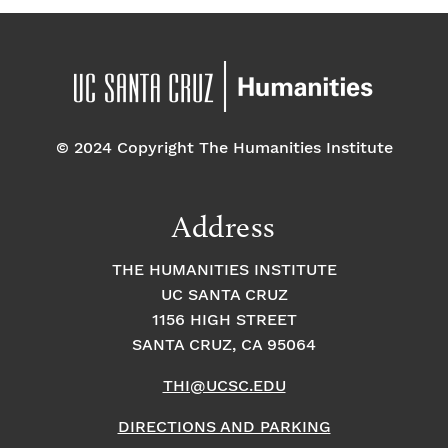
© 2024 Copyright The Humanities Institute
Address
THE HUMANITIES INSTITUTE
UC SANTA CRUZ
1156 HIGH STREET
SANTA CRUZ, CA 95064
THI@UCSC.EDU
DIRECTIONS AND PARKING