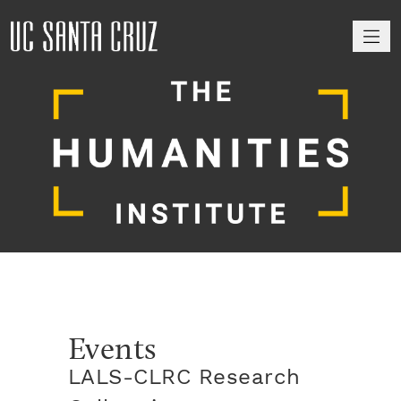
M
Events
LALS-CLRC Research