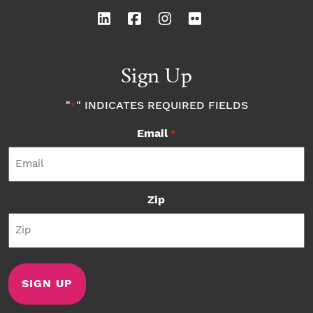
Sign Up
"
" INDICATES REQUIRED FIELDS
*
Email
*
Zip