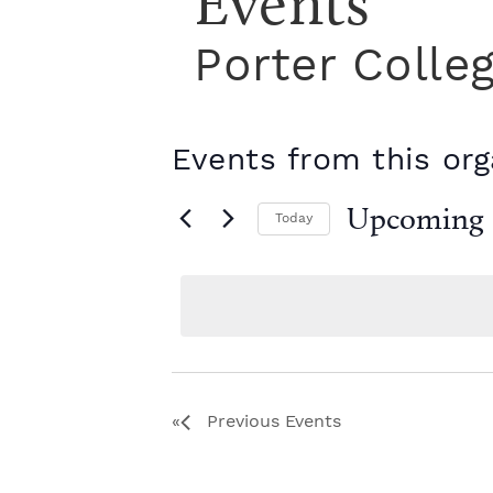
Events
Porter Colle
Events from this org
Upcoming
Today
S
e
l
e
c
t
d
a
Previous
Events
t
e
.