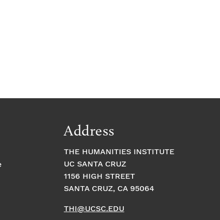
Address
THE HUMANITIES INSTITUTE
UC SANTA CRUZ
e
1156 HIGH STREET
SANTA CRUZ, CA 95064
THI@UCSC.EDU