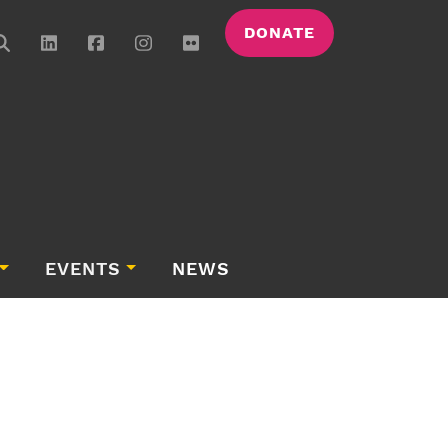
DONATE
EVENTS
NEWS