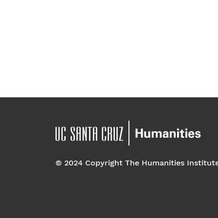
© 2024 Copyright The Humanities Institut