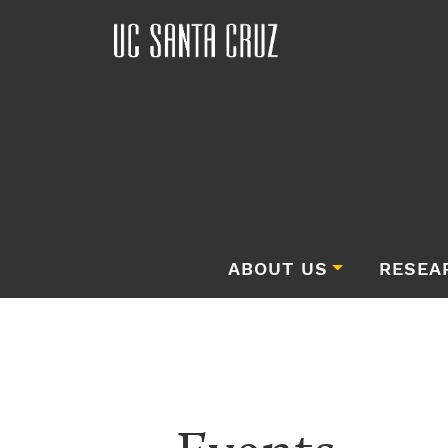
ABOUT US
RESEA