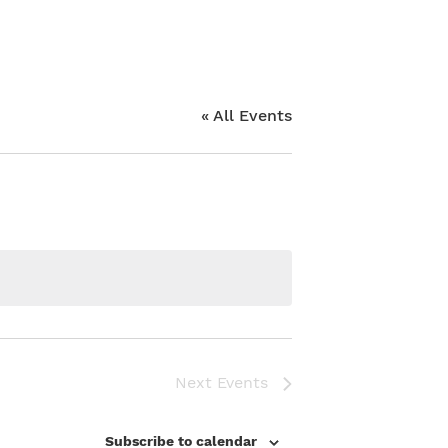
« All Events
Next
Events
Subscribe to calendar