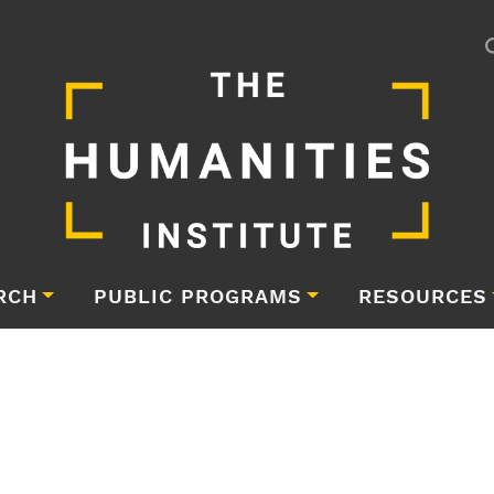
RCH
PUBLIC PROGRAMS
RESOURCES