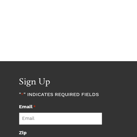
Sign Up
"
" INDICATES REQUIRED FIELDS
*
Email
*
Zip