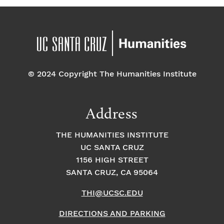
© 2024 Copyright The Humanities Institute
Address
THE HUMANITIES INSTITUTE
UC SANTA CRUZ
1156 HIGH STREET
SANTA CRUZ, CA 95064
THI@UCSC.EDU
DIRECTIONS AND PARKING