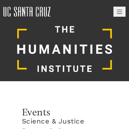
M
Events
Science & Justice