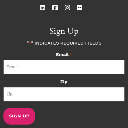
Sign Up
"
" INDICATES REQUIRED FIELDS
*
Email
*
Zip