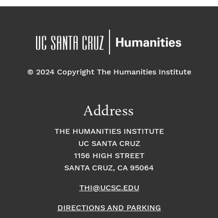
© 2024 Copyright The Humanities Institute
Address
THE HUMANITIES INSTITUTE
UC SANTA CRUZ
1156 HIGH STREET
SANTA CRUZ, CA 95064
THI@UCSC.EDU
DIRECTIONS AND PARKING