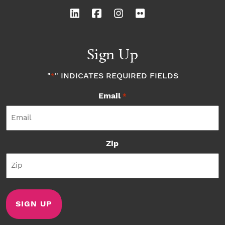
Sign Up
"
" INDICATES REQUIRED FIELDS
*
Email
*
Zip