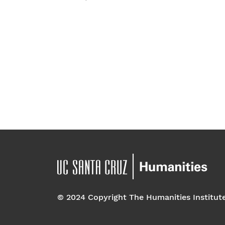
t
e
.
© 2024 Copyright The Humanities Institut