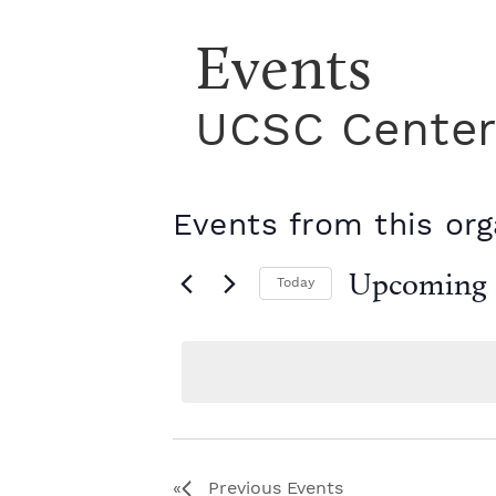
Events
UCSC Center 
Events from this org
Upcoming
Today
S
e
l
e
c
t
d
a
Previous
Events