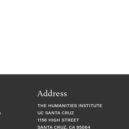
e
Address
THE HUMANITIES INSTITUTE
UC SANTA CRUZ
e
1156 HIGH STREET
SANTA CRUZ, CA 95064