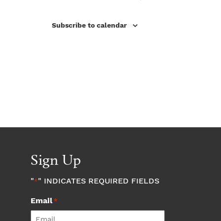
Subscribe to calendar
Sign Up
"
" INDICATES REQUIRED FIELDS
*
Email
*