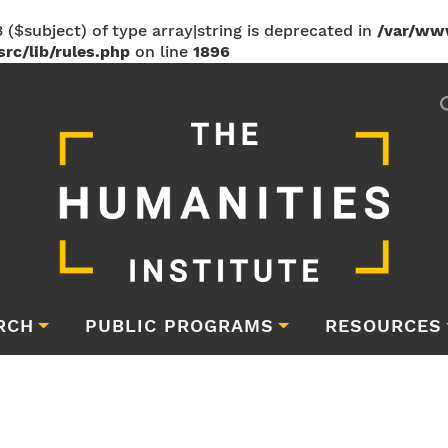
 ($subject) of type array|string is deprecated in
/var/ww
rc/lib/rules.php
on line
1896
RCH
PUBLIC PROGRAMS
RESOURCES