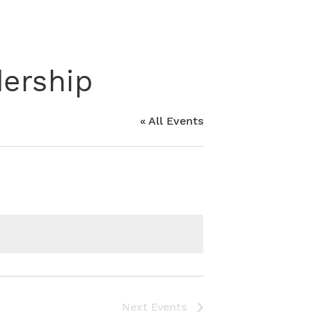
ership
« All Events
Next
Events