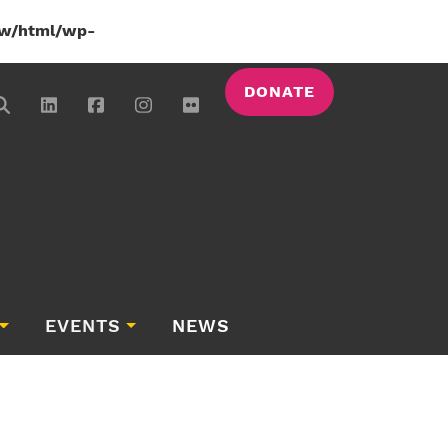
w/html/wp-
DONATE
EVENTS
NEWS