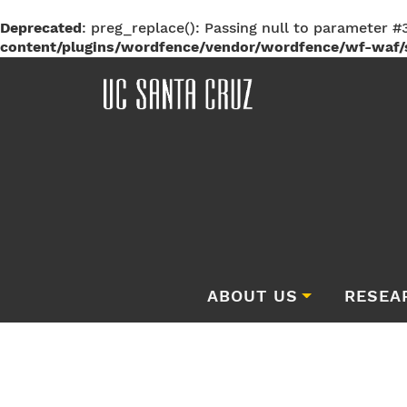
Deprecated
: preg_replace(): Passing null to parameter #3
content/plugins/wordfence/vendor/wordfence/wf-waf/s
ABOUT US
RESEA