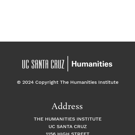
d
a
t
e
.
© 2024 Copyright The Humanities Institute
Address
THE HUMANITIES INSTITUTE
UC SANTA CRUZ
1156 HIGH STREET