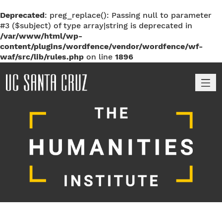
Deprecated
: preg_replace(): Passing null to parameter
#3 ($subject) of type array|string is deprecated in
/var/www/html/wp-
content/plugins/wordfence/vendor/wordfence/wf-
waf/src/lib/rules.php
on line
1896
M