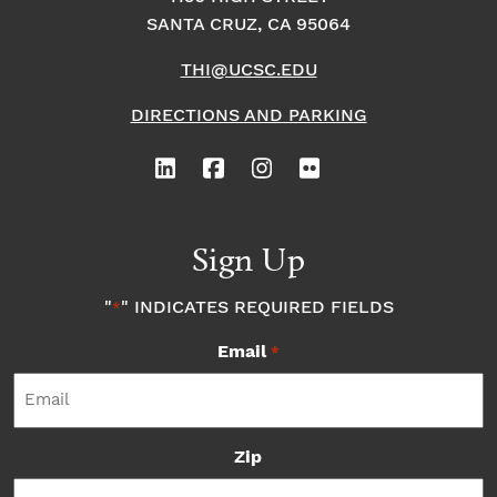
SANTA CRUZ, CA 95064
THI@UCSC.EDU
DIRECTIONS AND PARKING
Sign Up
"
" INDICATES REQUIRED FIELDS
*
Email
*
Zip