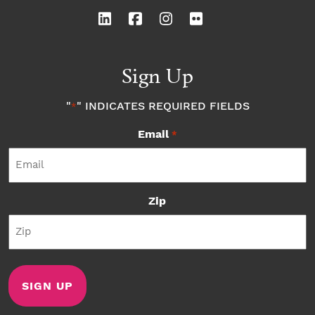
Sign Up
"
" INDICATES REQUIRED FIELDS
*
Email
*
Zip