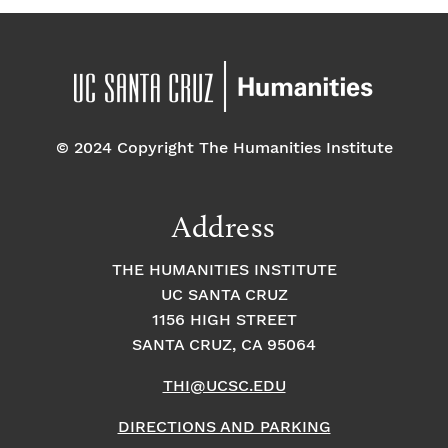
© 2024 Copyright The Humanities Institute
Address
THE HUMANITIES INSTITUTE
UC SANTA CRUZ
1156 HIGH STREET
SANTA CRUZ, CA 95064
THI@UCSC.EDU
DIRECTIONS AND PARKING