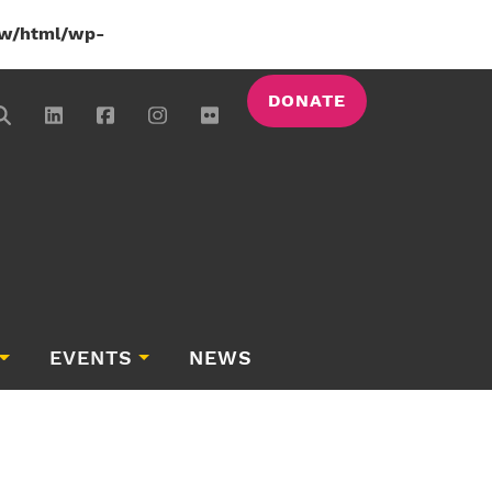
w/html/wp-
DONATE
EVENTS
NEWS