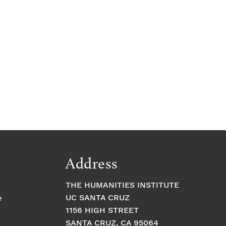
e
Address
THE HUMANITIES INSTITUTE
UC SANTA CRUZ
e
1156 HIGH STREET
SANTA CRUZ, CA 95064