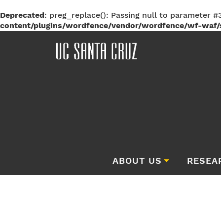
Deprecated
: preg_replace(): Passing null to parameter #3
content/plugins/wordfence/vendor/wordfence/wf-waf/s
ABOUT US
RESEA