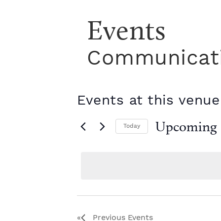
Events
Communicati
Events at this venue
Upcoming
Today
S
e
l
e
c
t
d
a
Previous
Events