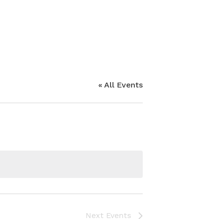
« All Events
Next
Events