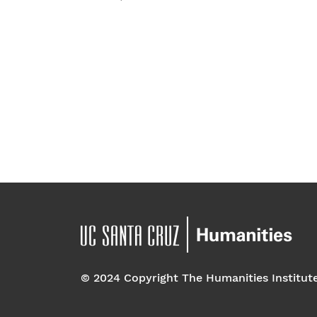
t
e
.
© 2024 Copyright The Humanities Institut