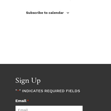
Subscribe to calendar
Sign Up
"
" INDICATES REQUIRED FIELDS
*
Email
*