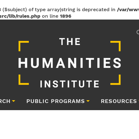
 ($subject) of type array|string is deprecated in
/var/ww
rc/lib/rules.php
on line
1896
RCH
PUBLIC PROGRAMS
RESOURCES