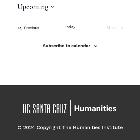
t
Upcoming
i
c
S
e
e
l
Today
Next
Events
Previous
e
Events
c
Subscribe to calendar
t
d
a
t
e
.
© 2024 Copyright The Humanities Institute