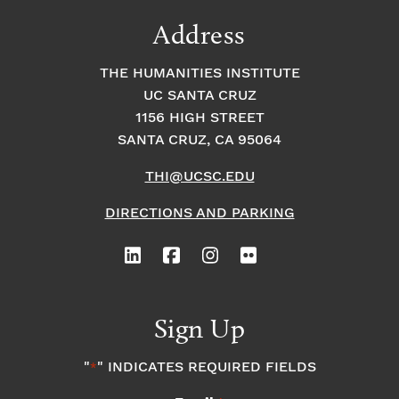
Address
THE HUMANITIES INSTITUTE
UC SANTA CRUZ
1156 HIGH STREET
SANTA CRUZ, CA 95064
THI@UCSC.EDU
DIRECTIONS AND PARKING
Sign Up
"
" INDICATES REQUIRED FIELDS
*