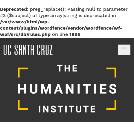
Deprecated
: preg_replace(): Passing null to parameter
#3 ($subject) of type array|string is deprecated in
/var/www/html/wp-
content/plugins/wordfence/vendor/wordfence/wf-
waf/src/lib/rules.php
on line
1896
M