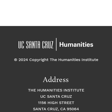
d
a
t
e
.
© 2024 Copyright The Humanities Institute
Address
THE HUMANITIES INSTITUTE
UC SANTA CRUZ
1156 HIGH STREET
SANTA CRUZ, CA 95064