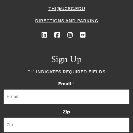
THI@UCSC.EDU
DIRECTIONS AND PARKING
Sign Up
"
" INDICATES REQUIRED FIELDS
*
Email
*
Zip