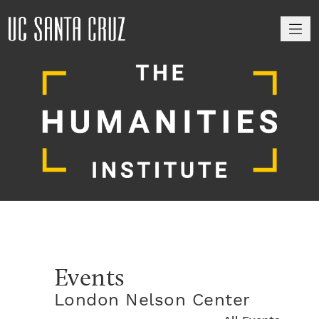
M
Events
London Nelson Center