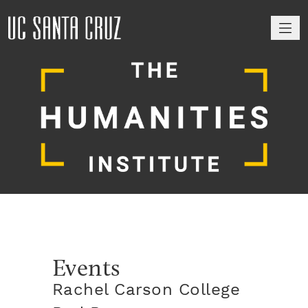
M
Events
Rachel Carson College