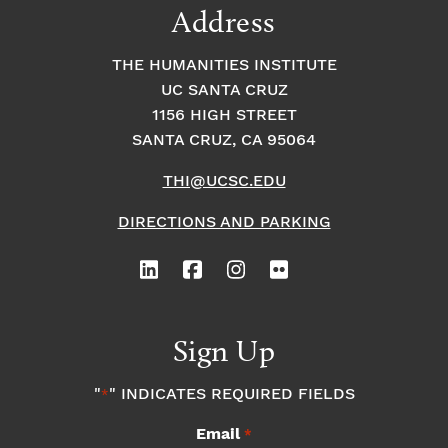
Address
THE HUMANITIES INSTITUTE
UC SANTA CRUZ
1156 HIGH STREET
SANTA CRUZ, CA 95064
THI@UCSC.EDU
DIRECTIONS AND PARKING
Sign Up
"
" INDICATES REQUIRED FIELDS
*
Email
*