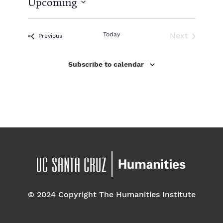
Upcoming
i
c
S
e
e
l
Today
Next
Events
Previous
e
Events
c
Subscribe to calendar
t
d
a
t
e
.
© 2024 Copyright The Humanities Institute