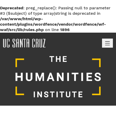
Deprecated
: preg_replace(): Passing null to parameter
#3 ($subject) of type array|string is deprecated in
/var/www/html/wp-
content/plugins/wordfence/vendor/wordfence/wf-
waf/src/lib/rules.php
on line
1896
M