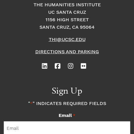
THE HUMANITIES INSTITUTE
UC SANTA CRUZ
1156 HIGH STREET
SANTA CRUZ, CA 95064
THI@UCSC.EDU
DIRECTIONS AND PARKING
Sign Up
"
" INDICATES REQUIRED FIELDS
*
Email
*