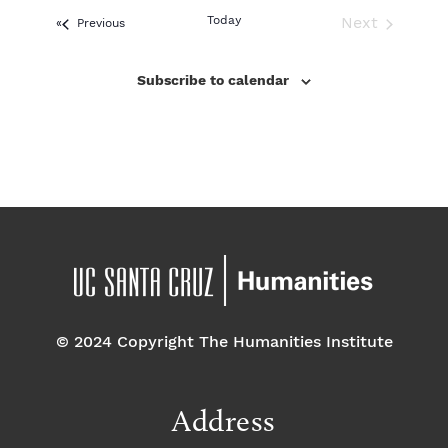
e
l
Today
Next
Events
Previous
e
Events
c
Subscribe to calendar
t
d
a
t
e
.
© 2024 Copyright The Humanities Institute
Address