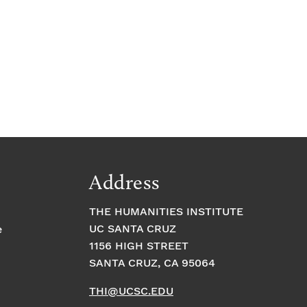
Address
THE HUMANITIES INSTITUTE
UC SANTA CRUZ
e
1156 HIGH STREET
SANTA CRUZ, CA 95064
THI@UCSC.EDU