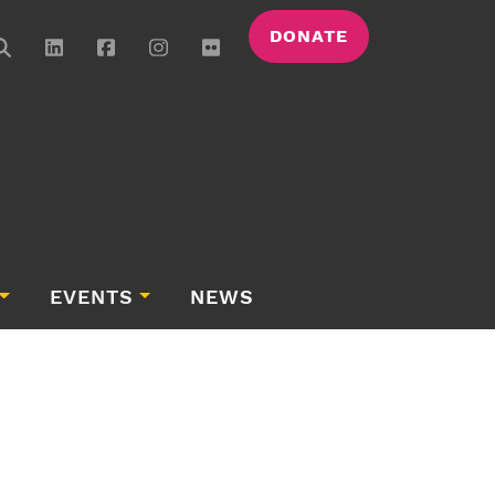
DONATE
EVENTS
NEWS