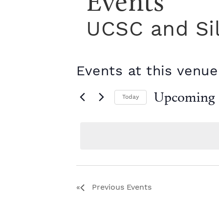
Events
UCSC and Si
Events at this venue
Upcoming
Today
S
e
l
e
c
t
d
a
Previous
Events
t
e
.