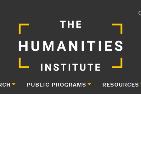
RCH
PUBLIC PROGRAMS
RESOURCES