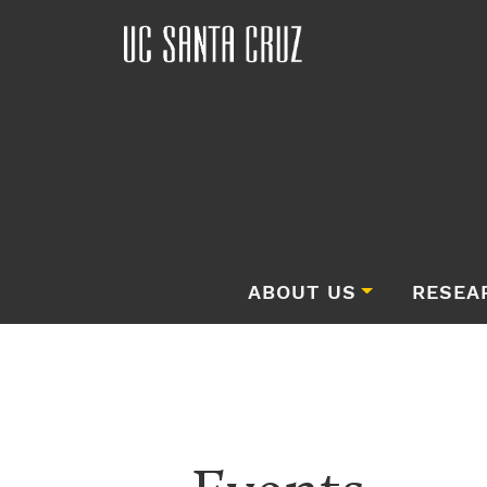
ABOUT US
RESEA