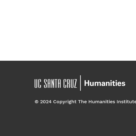
© 2024 Copyright The Humanities Institut