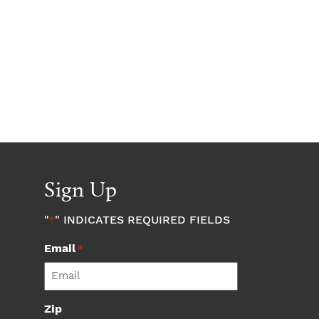
Sign Up
"
" INDICATES REQUIRED FIELDS
*
Email
*
Zip