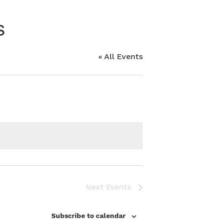
s
« All Events
Next
Events
Subscribe to calendar