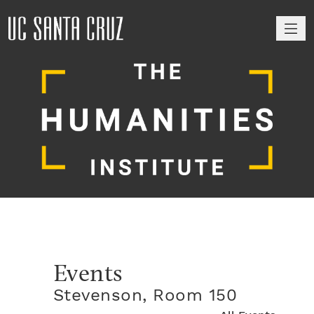
M
Events
Stevenson, Room 150