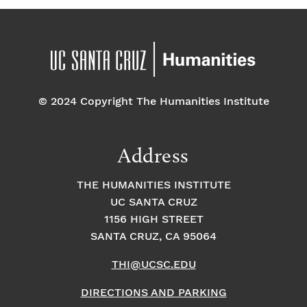
© 2024 Copyright The Humanities Institute
Address
THE HUMANITIES INSTITUTE
UC SANTA CRUZ
1156 HIGH STREET
SANTA CRUZ, CA 95064
THI@UCSC.EDU
DIRECTIONS AND PARKING