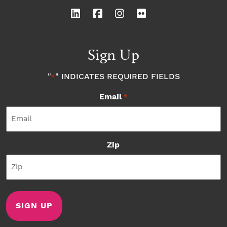
Sign Up
"
" INDICATES REQUIRED FIELDS
*
Email
*
Zip