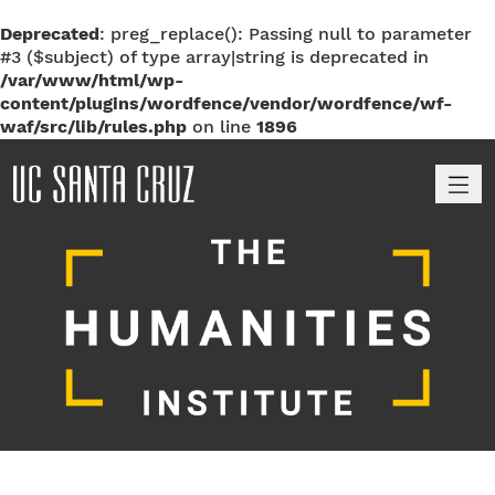
Deprecated
: preg_replace(): Passing null to parameter
#3 ($subject) of type array|string is deprecated in
/var/www/html/wp-
content/plugins/wordfence/vendor/wordfence/wf-
waf/src/lib/rules.php
on line
1896
M