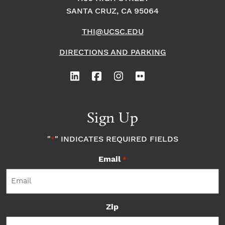
SANTA CRUZ, CA 95064
THI@UCSC.EDU
DIRECTIONS AND PARKING
Sign Up
"
" INDICATES REQUIRED FIELDS
*
Email
*
Zip