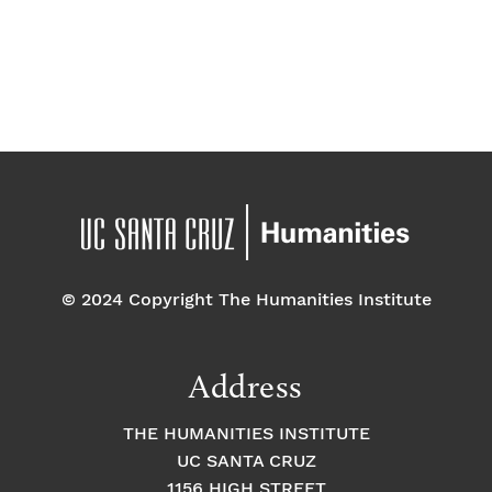
t
e
.
© 2024 Copyright The Humanities Institute
Address
THE HUMANITIES INSTITUTE
UC SANTA CRUZ
1156 HIGH STREET