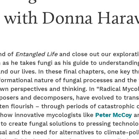
w with Donna Hara
nd of
Entangled Life
and close out our explorat
as he takes fungi as his guide to understandin
nd our lives. In these final chapters, one key t
formational nature of fungal processes and the 
wn perspectives and thinking. In “Radical Mycol
posers and decomposers, have evolved to transf
often flourish – through periods of catastrophic 
s how innovative mycologists like
Peter McCoy
an
to create fungal solutions to pressing technolo
al and the need for alternatives to climate-poll