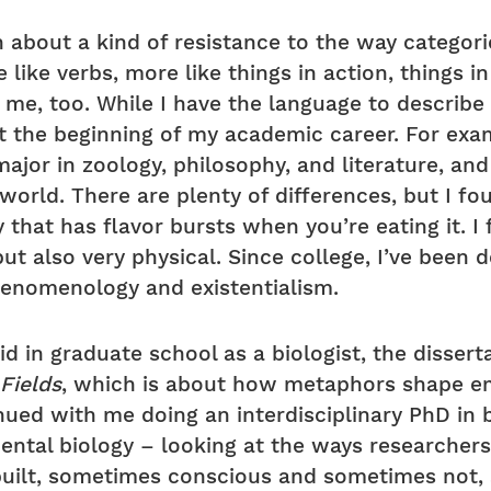
about a kind of resistance to the way categorie
ike verbs, more like things in action, things in
me, too. While I have the language to describe 
at the beginning of my academic career. For exa
major in zoology, philosophy, and literature, and
world. There are plenty of differences, but I fo
y that has flavor bursts when you’re eating it. I
ut also very physical. Since college, I’ve been 
henomenology and existentialism.
did in graduate school as a biologist, the disse
 Fields
, which is about how metaphors shape em
ued with me doing an interdisciplinary PhD in b
mental biology – looking at the ways researche
built, sometimes conscious and sometimes not, 