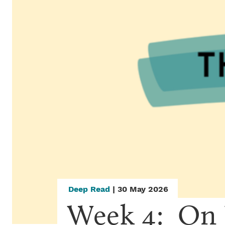
Deep Read
| 30 May 2026
Week 4:  On 