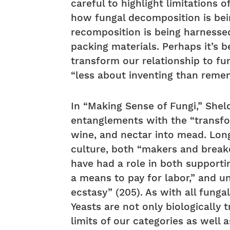
careful to highlight limitations
how fungal decomposition is be
recomposition is being harnesse
packing materials. Perhaps it’s b
transform our relationship to fun
“less about inventing than reme
In “Making Sense of Fungi,” Sheld
entanglements with the “transfor
wine, and nectar into mead. Long 
culture, both “makers and breake
have had a role in both supportin
a means to pay for labor,” and u
ecstasy” (205). As with all funga
Yeasts are not only biologically 
limits of our categories as wel