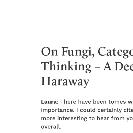
On Fungi, Categ
Thinking – A De
Haraway
Laura
: There have been tomes wr
importance. I could certainly c
more interesting to hear from yo
overall.