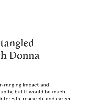
ntangled
ith Donna
ar-ranging impact and
munity, but it would be much
nterests, research, and career