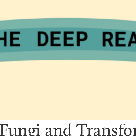
Fungi and Transfor