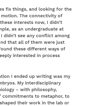
s fix things, and looking for the
 motion. The connectivity of
these interests now, I didn’t
mple, as an undergraduate at
 I didn’t see any conflict among
und that all of them were just
 found these different ways of
deeply interested in process
rtation I ended up writing was my
bryos. My interdisciplinary
iology – with philosophy,
rs’ commitments to metaphor, to
shaped their work in the lab or