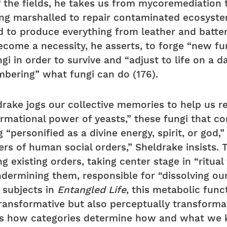
 of the fields, he takes us from mycoremediation
ing marshalled to repair contaminated ecosyst
d to produce everything from leather and batte
ecome a necessity, he asserts, to forge “new fu
gi in order to survive and “adjust to life on a 
mbering” what fungi can do (176).
rake jogs our collective memories to help us rec
mational power of yeasts,” these fungi that con
“personified as a divine energy, spirit, or god,
rs of human social orders,” Sheldrake insists. 
g existing orders, taking center stage in “ritual
ndermining them, responsible for “dissolving ou
l subjects in
Entangled Life
, this metabolic func
transformative but also perceptually transformat
l as how categories determine how and what we