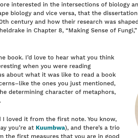
ore interested in the intersections of biology a
hape biology and vice versa, that the dissertati
20th century and how their research was shape
Sheldrake in Chapter 8, “Making Sense of Fungi,
he book. I’d love to hear what you think
eresting when you were reading
ous about what it was like to read a book
cerns–like the ones you just mentioned,
, the determining character of metaphors,
.
d I loved it from the first note. You know,
say you’re at
Kuumbwa
), and there’s a trio
om the first measures that you are in good