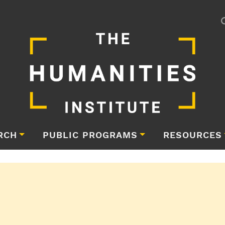
RCH
PUBLIC PROGRAMS
RESOURCES