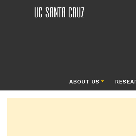
ABOUT US
RESEA