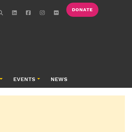
DONATE
EVENTS
NEWS