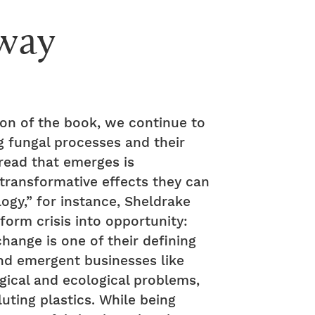
way
ion of the book, we continue to
g fungal processes and their
hread that emerges is
transformative effects they can
ogy,” for instance, Sheldrake
orm crisis into opportunity:
change is one of their defining
d emergent businesses like
gical and ecological problems,
uting plastics. While being