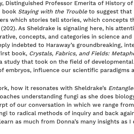
 Distinguished Professor Emerita of History of 
16 book
Staying with the Trouble
to suggest that 
ers which stories tell stories, which concepts
(202). As Sheldrake is signaling here, his atte
rative, concepts, and categories in science an
eply indebted to Haraway’s groundbreaking, int
first book,
Crystals, Fabrics, and Fields: Metap
 a study that took on the field of development
 of embryos, influence our scientific paradigm
rk, how it resonates with Sheldrake’s
Entangle
roaches understanding fungi as she does biolog
cerpt of our conversation in which we range fro
gi to radical methods of inquiry and back again
learn as much from Donna’s many insights as I 