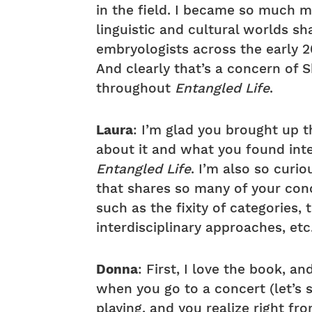
in the field. I became so much m
linguistic and cultural worlds s
embryologists across the early 
And clearly that’s a concern of 
throughout
Entangled Life
.
Laura
: I’m glad you brought up t
about it and what you found int
Entangled Life
. I’m also so curi
that shares so many of your con
such as the fixity of categories
interdisciplinary approaches, etc
Donna
: First, I love the book, an
when you go to a concert (let’s 
playing, and you realize right fr