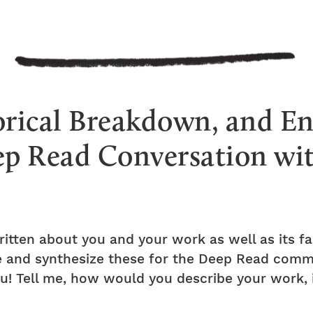
orical Breakdown, and E
ep Read Conversation w
itten about you and your work as well as its f
ite and synthesize these for the Deep Read com
u! Tell me, how would you describe your work, i