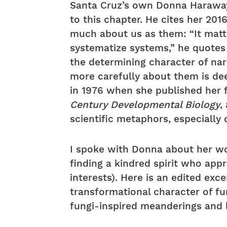
Santa Cruz’s own Donna Haraway,
to this chapter. He cites her 20
much about us as them: “It matt
systematize systems,” he quotes 
the determining character of nar
more carefully about them is de
in 1976 when she published her 
Century Developmental Biology
,
scientific metaphors, especially
I spoke with Donna about her wo
finding a kindred spirit who app
interests). Here is an edited ex
transformational character of fun
fungi-inspired meanderings and 