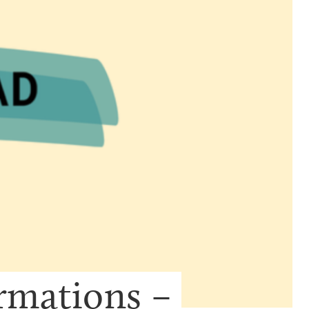
mations – 