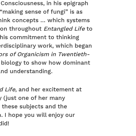
Consciousness, in his epigraph
“making sense of fungi” is as
 think concepts … which systems
ntion throughout
Entangled Life
to
d his commitment to thinking
erdisciplinary work, which began
hors of Organicism in Twentieth-
al biology to show how dominant
s and understanding.
d Life
, and her excitement at
y (just one of her many
m these subjects and the
. I hope you will enjoy our
did!