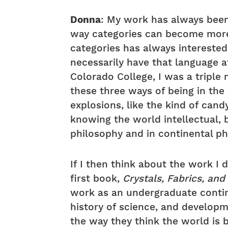
Donna
: My work has always been 
way categories can become more l
categories has always interested 
necessarily have that language 
Colorado College, I was a triple 
these three ways of being in the 
explosions, like the kind of cand
knowing the world intellectual, b
philosophy and in continental p
If I then think about the work I 
first book,
Crystals, Fabrics, and
work as an undergraduate contin
history of science, and develop
the way they think the world is 