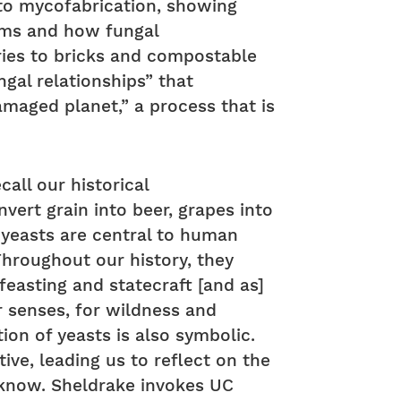
 to mycofabrication, showing
ems and how fungal
ries to bricks and compostable
ngal relationships” that
damaged planet,” a process that is
all our historical
vert grain into beer, grapes into
” yeasts are central to human
Throughout our history, they
 feasting and statecraft [and as]
r senses, for wildness and
tion of yeasts is also symbolic.
ive, leading us to reflect on the
 know. Sheldrake invokes UC