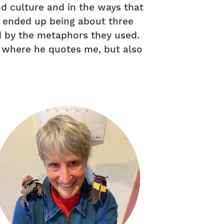
nd culture and in the ways that
on ended up being about three
d by the metaphors they used.
” where he quotes me, but also