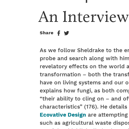
An Intervie
Share
As we follow Sheldrake to the e
probe and search along with him 
revelatory effects on the world a
transformation – both the trans
have on living systems and our o
explains how fungi, as both com
“their ability to cling on – and 
characteristics” (176). He detail
Ecovative Design
are attempting 
such as agricultural waste dispos