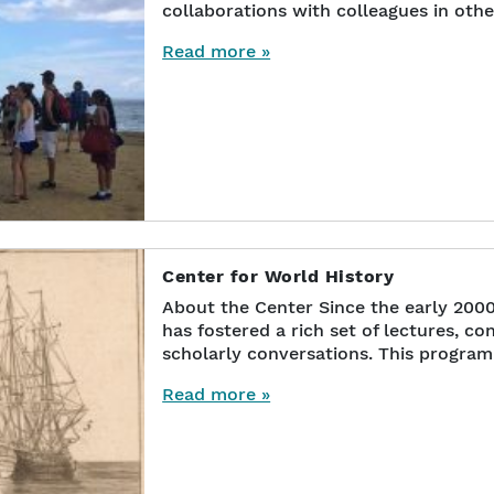
collaborations with colleagues in othe
Read more »
Center for World History
About the Center Since the early 200
has fostered a rich set of lectures, c
scholarly conversations. This progra
Read more »