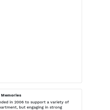
]
r Memories
ded in 2006 to support a variety of
epartment, but engaging in strong