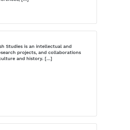
h Studies is an intellectual and
search projects, and collaborations
ulture and history. […]