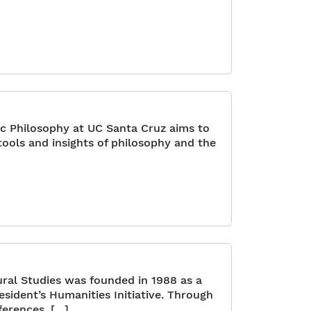
ic Philosophy at UC Santa Cruz aims to
ools and insights of philosophy and the
ral Studies was founded in 1988 as a
resident’s Humanities Initiative. Through
ferences, […]