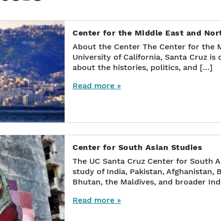
Center for the Middle East and No
About the Center The Center for the M
University of California, Santa Cruz i
about the histories, politics, and […]
Read more »
Center for South Asian Studies
The UC Santa Cruz Center for South A
study of India, Pakistan, Afghanistan, 
Bhutan, the Maldives, and broader In
Read more »