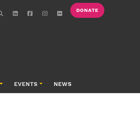
DONATE
EVENTS
NEWS