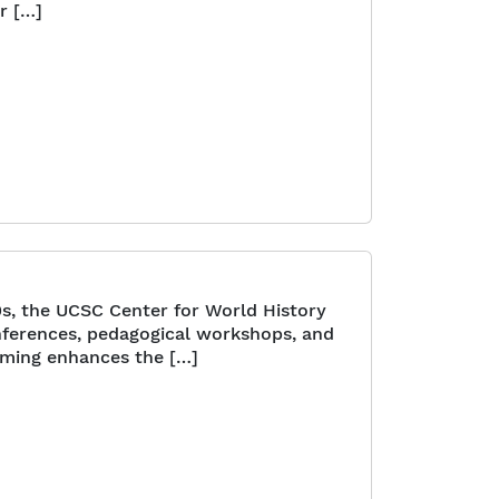
r […]
0s, the UCSC Center for World History
onferences, pedagogical workshops, and
mming enhances the […]