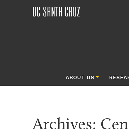
ABOUT US
RESEA
Archives:
Cen