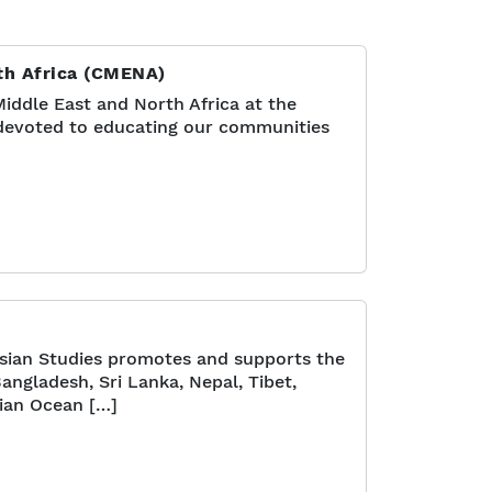
rth Africa (CMENA)
iddle East and North Africa at the
s devoted to educating our communities
sian Studies promotes and supports the
Bangladesh, Sri Lanka, Nepal, Tibet,
dian Ocean […]