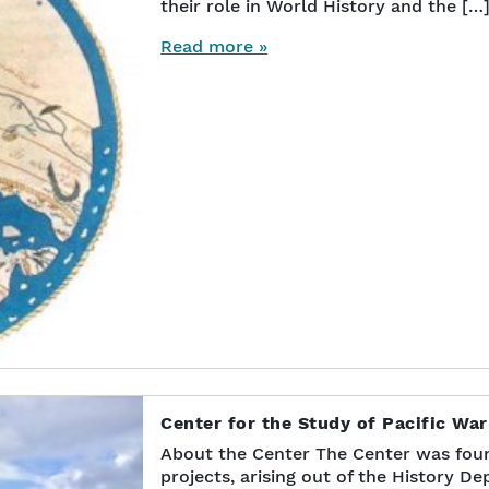
their role in World History and the […
Read more »
Center for the Study of Pacific Wa
About the Center The Center was foun
projects, arising out of the History D