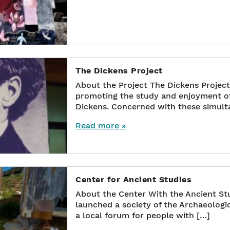
The Dickens Project
About the Project The Dickens Project
promoting the study and enjoyment of 
Dickens. Concerned with these simult
Read more »
Center for Ancient Studies
About the Center With the Ancient St
launched a society of the Archaeologic
a local forum for people with […]