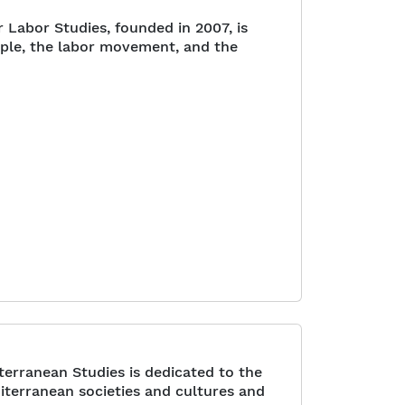
Labor Studies, founded in 2007, is
ople, the labor movement, and the
erranean Studies is dedicated to the
iterranean societies and cultures and