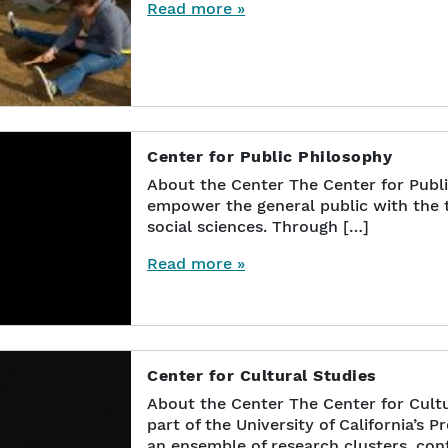
Read more »
Center for Public Philosophy
About the Center The Center for Publ
empower the general public with the t
social sciences. Through […]
Read more »
Center for Cultural Studies
About the Center The Center for Cultu
part of the University of California’s P
an ensemble of research clusters, con