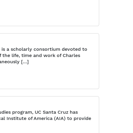
 is a scholarly consortium devoted to
the life, time and work of Charles
aneously […]
udies program, UC Santa Cruz has
al Institute of America (AIA) to provide