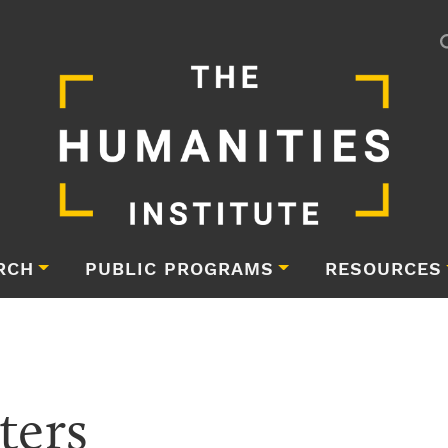
RCH
PUBLIC PROGRAMS
RESOURCES
ters