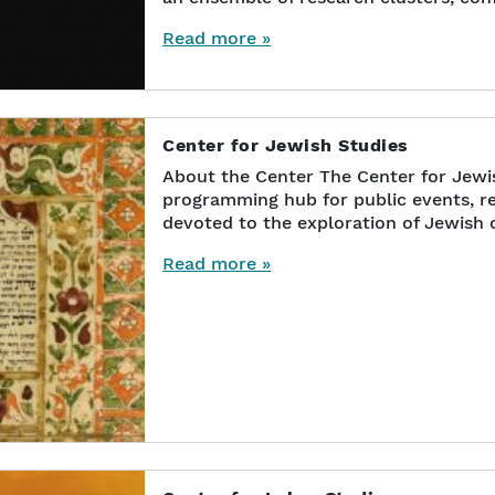
Read more »
Center for Jewish Studies
About the Center The Center for Jewis
programming hub for public events, re
devoted to the exploration of Jewish c
Read more »