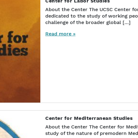
Center for Labor Studies
About the Center The UCSC Center for 
dedicated to the study of working pe
challenge of the broader global […]
Read more »
Center for Mediterranean Studies
About the Center The Center for Medit
study of the nature of premodern Med