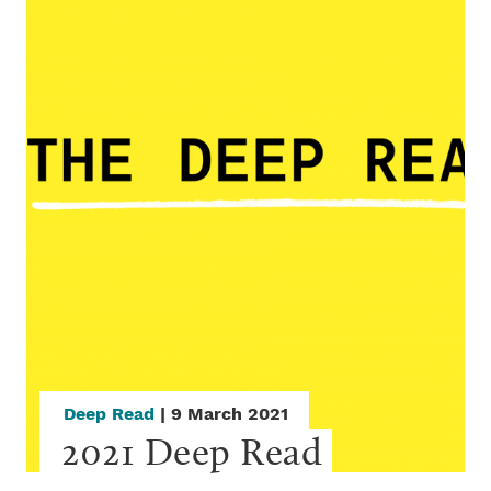
Deep Read
| 9 March 2021
2021 Deep Read 