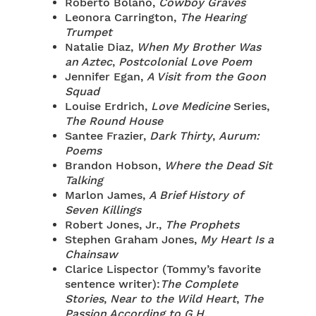
Roberto Bolaño,
Cowboy Graves
Leonora Carrington,
The Hearing
Trumpet
Natalie Diaz,
When My Brother Was
an Aztec
,
Postcolonial Love Poem
Jennifer Egan,
A Visit from the Goon
Squad
Louise Erdrich,
Love Medicine
Series,
The Round House
Santee Frazier,
Dark Thirty
,
Aurum:
Poems
Brandon Hobson,
Where the Dead Sit
Talking
Marlon James,
A Brief History of
Seven Killings
Robert Jones, Jr.,
The Prophets
Stephen Graham Jones,
My Heart Is a
Chainsaw
Clarice Lispector (Tommy’s favorite
sentence writer):
The Complete
Stories
,
Near to the Wild Heart
,
The
Passion According to G.H.