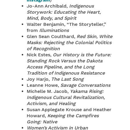
Instagram
)
Jo-Ann Archibald,
Indigenous
Storywork: Educating the Heart,
Mind, Body, and Spirit
Walter Benjamin, “The Storyteller,”
from
Illuminations
Glen Sean Coulthard,
Red Skin, White
Masks: Rejecting the Colonial Politics
of Recognition
Nick Estes,
Our History is the Future:
Standing Rock Versus the Dakota
Access Pipeline, and the Long
Tradition of Indigenous Resistance
Joy Harjo,
The Last Song
Leanne Howe,
Savage Conversations
Michelle M. Jacob,
Yakama Rising:
Indigenous Cultural Revitalization,
Activism, and Healing
Susan Applegate Krouse and Heather
Howard,
Keeping the Campfires
Going: Native
Women’s Activism in Urban