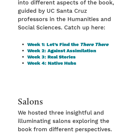
into different aspects of the book,
guided by UC Santa Cruz
professors in the Humanities and
Social Sciences. Catch up here:
Week 1: Let’s Find the
There There
Week 2: Against Assimilation
Week 3: Real Stories
Week 4: Native Hubs
Salons
We hosted three insightful and
illuminating salons exploring the
book from different perspectives.