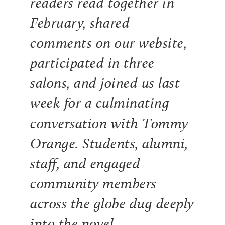
readers read together in
February, shared
comments on our website,
participated in three
salons, and joined us last
week for a culminating
conversation with Tommy
Orange. Students, alumni,
staff, and engaged
community members
across the globe dug deeply
into the novel.