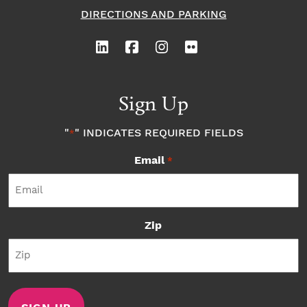
DIRECTIONS AND PARKING
Sign Up
"
" INDICATES REQUIRED FIELDS
*
Email
*
Zip