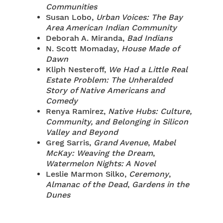
Communities
Susan Lobo,
Urban Voices: The Bay
Area American Indian Community
Deborah A. Miranda,
Bad Indians
N. Scott Momaday,
House Made of
Dawn
Kliph Nesteroff,
We Had a Little Real
Estate Problem: The Unheralded
Story of Native Americans and
Comedy
Renya Ramirez,
Native Hubs: Culture,
Community, and Belonging in Silicon
Valley and Beyond
Greg Sarris,
Grand Avenue
,
Mabel
McKay: Weaving the Dream
,
Watermelon Nights: A Novel
Leslie Marmon Silko,
Ceremony
,
Almanac of the Dead
,
Gardens in the
Dunes