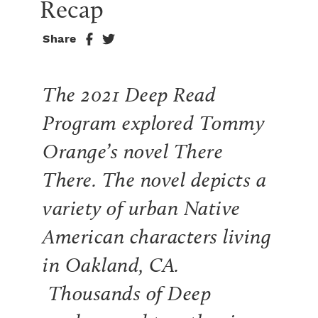
Recap
Share
The 2021 Deep Read
Program explored Tommy
Orange’s novel
There
There.
The novel depicts a
variety of urban Native
American characters living
in Oakland, CA.
Thousands of Deep