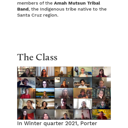
members of the
Amah Mutsun Tribal
Band
, the Indigenous tribe native to the
Santa Cruz region.
The Class
In Winter quarter 2021, Porter