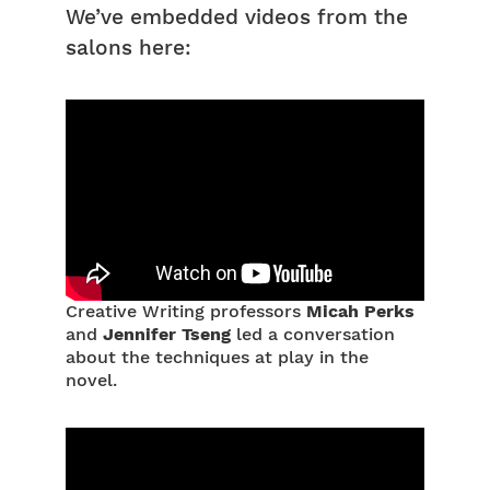
We’ve embedded videos from the
salons here:
Creative Writing professors
Micah Perks
and
Jennifer Tseng
led a conversation
about the techniques at play in the
novel.