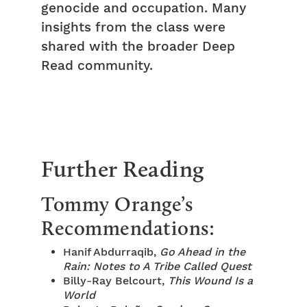
genocide and occupation. Many
insights from the class were
shared with the broader Deep
Read community.
Further Reading
Tommy Orange’s
Recommendations:
Hanif Abdurraqib,
Go Ahead in the
Rain: Notes to A Tribe Called Quest
Billy-Ray Belcourt,
This Wound Is a
World