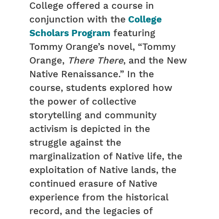
College offered a course in
conjunction with the
College
Scholars Program
featuring
Tommy Orange’s novel, “Tommy
Orange,
There There
, and the New
Native Renaissance.” In the
course, students explored how
the power of collective
storytelling and community
activism is depicted in the
struggle against the
marginalization of Native life, the
exploitation of Native lands, the
continued erasure of Native
experience from the historical
record, and the legacies of