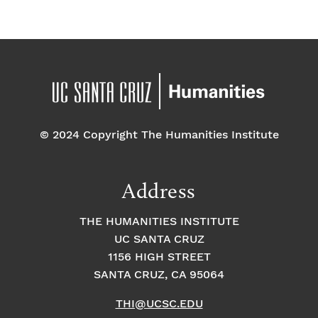
© 2024 Copyright The Humanities Institute
Address
THE HUMANITIES INSTITUTE
UC SANTA CRUZ
1156 HIGH STREET
SANTA CRUZ, CA 95064
THI@UCSC.EDU