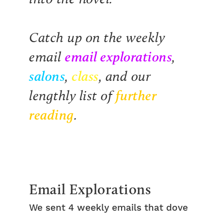
Catch up on the weekly
email explorations
email
,
salons
class
,
, and our
further
lengthly list of
reading
.
Email Explorations
We sent 4 weekly emails that dove