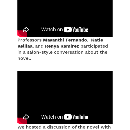
Professors
Mayanthi Fernando
,
Katie
Keliiaa
, and
Renya Ramirez
participated
in a salon-style conversation about the
novel.
We hosted a discussion of the novel with