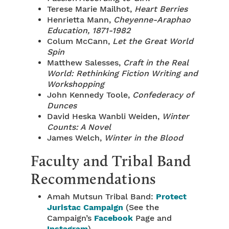
Terese Marie Mailhot,
Heart Berries
Henrietta Mann,
Cheyenne-Araphao
Education, 1871-1982
Colum McCann,
Let the Great World
Spin
Matthew Salesses,
Craft in the Real
World: Rethinking Fiction Writing and
Workshopping
John Kennedy Toole,
Confederacy of
Dunces
David Heska Wanbli Weiden,
Winter
Counts: A Novel
James Welch,
Winter in the Blood
Faculty and Tribal Band
Recommendations
Amah Mutsun Tribal Band:
Protect
Juristac Campaign
(See the
Campaign’s
Facebook
Page and