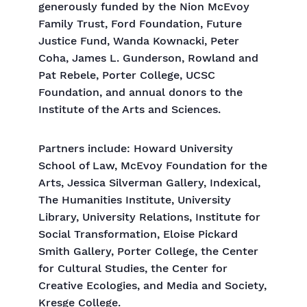
generously funded by the Nion McEvoy
Family Trust, Ford Foundation, Future
Justice Fund, Wanda Kownacki, Peter
Coha, James L. Gunderson, Rowland and
Pat Rebele, Porter College, UCSC
Foundation, and annual donors to the
Institute of the Arts and Sciences.
Partners include: Howard University
School of Law, McEvoy Foundation for the
Arts, Jessica Silverman Gallery, Indexical,
The Humanities Institute, University
Library, University Relations, Institute for
Social Transformation, Eloise Pickard
Smith Gallery, Porter College, the Center
for Cultural Studies, the Center for
Creative Ecologies, and Media and Society,
Kresge College.