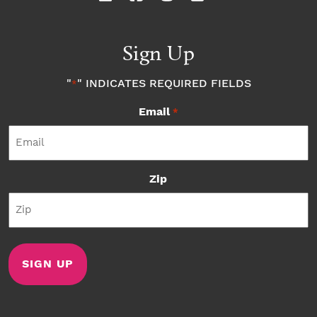
Sign Up
"
" INDICATES REQUIRED FIELDS
*
Email
*
Zip