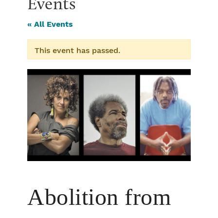
Events
« All Events
This event has passed.
Abolition from