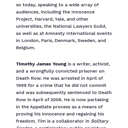
so today, speaking to a wide array of
audiences, including the Innocence
Project, Harvard, Yale, and other
universities, the National Lawyers Guild,
as well as at Amnesty International events
in London, Paris, Denmark, Sweden, and
Belgium.
Timothy James Young
is a writer, activist,
and a wrongfully convicted prisoner on
Death Row. He was arrested in April of
1999 for a crime that he did not commit
and was subsequently sentenced to Death
Row in April of 2006. He is now partaking
in the Appellate process as a means of
proving his innocence and regaining his
freedom. Tim is a collaborator in
Solitary