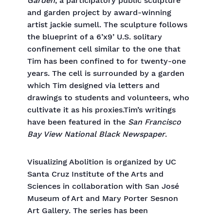
Garden
, a participatory public sculpture
and garden project by award-winning
artist jackie sumell. The sculpture follows
the blueprint of a 6’x9’ U.S. solitary
confinement cell similar to the one that
Tim has been confined to for twenty-one
years. The cell is surrounded by a garden
which Tim designed via letters and
drawings to students and volunteers, who
cultivate it as his proxies.Tim’s writings
have been featured in the
San Francisco
Bay View National Black Newspaper
.
Visualizing Abolition is organized by UC
Santa Cruz Institute of the Arts and
Sciences in collaboration with San José
Museum of Art and Mary Porter Sesnon
Art Gallery. The series has been