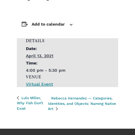
Add to calendar
DETAILS
Date:
April 13, 2021
Time:
4:00 pm - 5:30 pm
VENUE
Virtual Event
Lulu Miller,
Rebecca Hernandez — Categories,
Why Fish Don’t
Identities, and Objects: Naming Native
Exist
Art