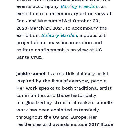
events accompany
Barring Freedom
, an
exhibition of contemporary art on view at
San José Museum of Art October 30,
2020-March 21, 2021. To accompany the
exhibition,
Solitary Garden
, a public art
project about mass incarceration and
solitary confinement is on view at UC
Santa Cruz.
jackie sumell
is a multidisciplinary artist
inspired by the lives of everyday people.
Her work speaks to both traditional artist
communities and those historically
marginalized by structural racism. sumell’s
work has been exhibited extensively
throughout the US and Europe. Her
residencies and awards include 2017 Blade