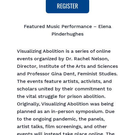
Featured Music Performance – Elena
Pinderhughes
Visualizing Abolition is a series of online
events organized by Dr. Rachel Nelson,
Director, Institute of the Arts and Sciences
and Professor Gina Dent, Feminist Studies.
The events feature artists, activists, and
scholars united by their commitment to
the vital struggle for prison abolition.
Originally, Visualizing Abolition was being
planned as an in-person symposium. Due
to the ongoing pandemic, the panels,
artist talks, film screenings, and other
events will instead take place online. The