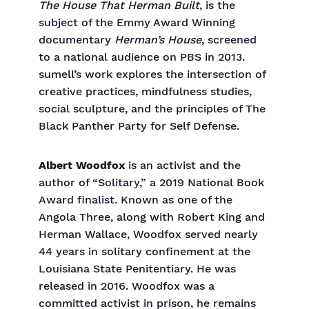
The House That Herman Built
, is the
subject of the Emmy Award Winning
documentary
Herman’s House
, screened
to a national audience on PBS in 2013.
sumell’s work explores the intersection of
creative practices, mindfulness studies,
social sculpture, and the principles of The
Black Panther Party for Self Defense.
Albert Woodfox
is an activist and the
author of “Solitary,” a 2019 National Book
Award finalist. Known as one of the
Angola Three, along with Robert King and
Herman Wallace, Woodfox served nearly
44 years in solitary confinement at the
Louisiana State Penitentiary. He was
released in 2016. Woodfox was a
committed activist in prison, he remains