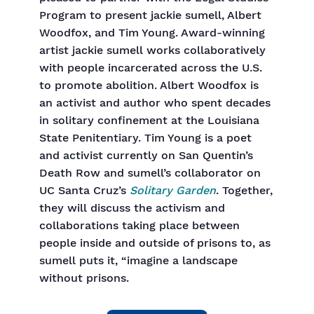
Program to present jackie sumell, Albert
Woodfox, and Tim Young. Award-winning
artist jackie sumell works collaboratively
with people incarcerated across the U.S.
to promote abolition. Albert Woodfox is
an activist and author who spent decades
in solitary confinement at the Louisiana
State Penitentiary. Tim Young is a poet
and activist currently on San Quentin’s
Death Row and sumell’s collaborator on
UC Santa Cruz’s
Solitary Garden
. Together,
they will discuss the activism and
collaborations taking place between
people inside and outside of prisons to, as
sumell puts it, “imagine a landscape
without prisons.