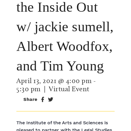
the Inside Out
w/ jackie sumell,
Albert Woodfox,
and Tim Young
April 13, 2021 @ 4:00 pm
-
5:30 pm
| Virtual Event
Share
The Institute of the Arts and Sciences is
pleased to partner with the Legal Studies