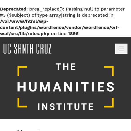
Deprecated
: preg_replace(): Passing null to parameter
#3 ($subject) of type array|string is deprecated in
/var/www/html/wp-
content/plugins/wordfence/vendor/wordfence/wf-
waf/src/lib/rules.php
on line
1896
M