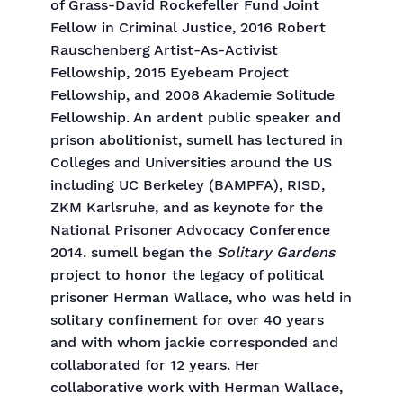
of Grass-David Rockefeller Fund Joint
Fellow in Criminal Justice, 2016 Robert
Rauschenberg Artist-As-Activist
Fellowship, 2015 Eyebeam Project
Fellowship, and 2008 Akademie Solitude
Fellowship. An ardent public speaker and
prison abolitionist, sumell has lectured in
Colleges and Universities around the US
including UC Berkeley (BAMPFA), RISD,
ZKM Karlsruhe, and as keynote for the
National Prisoner Advocacy Conference
2014. sumell began the
Solitary Gardens
project to honor the legacy of political
prisoner Herman Wallace, who was held in
solitary confinement for over 40 years
and with whom jackie corresponded and
collaborated for 12 years. Her
collaborative work with Herman Wallace,