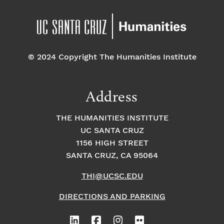
© 2024 Copyright The Humanities Institute
Address
THE HUMANITIES INSTITUTE
UC SANTA CRUZ
1156 HIGH STREET
SANTA CRUZ, CA 95064
THI@UCSC.EDU
DIRECTIONS AND PARKING