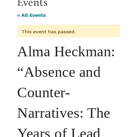
Events
« All Events
This event has passed.
Alma Heckman:
“Absence and
Counter-
Narratives: The
Years of Lead