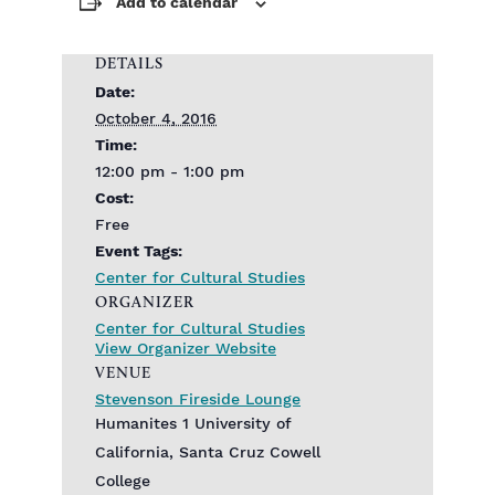
Add to calendar
DETAILS
Date:
October 4, 2016
Time:
12:00 pm - 1:00 pm
Cost:
Free
Event Tags:
Center for Cultural Studies
ORGANIZER
Center for Cultural Studies
View Organizer Website
VENUE
Stevenson Fireside Lounge
Humanites 1 University of
California, Santa Cruz Cowell
College