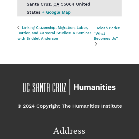
Santa Cruz
,
CA
95064
United
States
+ Google Map
Linking Citizenship, Migration, Labor,
Micah Perks:
Border, and Carceral Studies: A Seminar
“What
with Bridget Anderson
Becomes Us”
© 2024 Copyright The Humanities Institute
Address