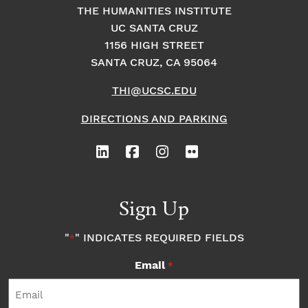
THE HUMANITIES INSTITUTE
UC SANTA CRUZ
1156 HIGH STREET
SANTA CRUZ, CA 95064
THI@UCSC.EDU
DIRECTIONS AND PARKING
Sign Up
"
" INDICATES REQUIRED FIELDS
*
Email
*