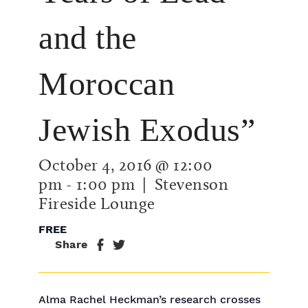
and the
Moroccan
Jewish Exodus”
October 4, 2016 @ 12:00
pm
-
1:00 pm
| Stevenson
Fireside Lounge
FREE
Share
Alma Rachel Heckman’s research crosses