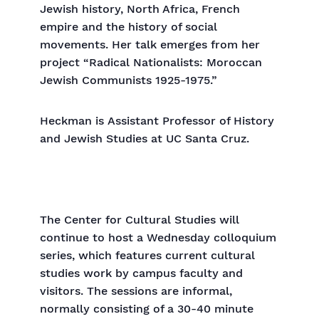
Jewish history, North Africa, French
empire and the history of social
movements. Her talk emerges from her
project “Radical Nationalists: Moroccan
Jewish Communists 1925-1975.”
Heckman is Assistant Professor of History
and Jewish Studies at UC Santa Cruz.
The Center for Cultural Studies will
continue to host a Wednesday colloquium
series, which features current cultural
studies work by campus faculty and
visitors. The sessions are informal,
normally consisting of a 30-40 minute