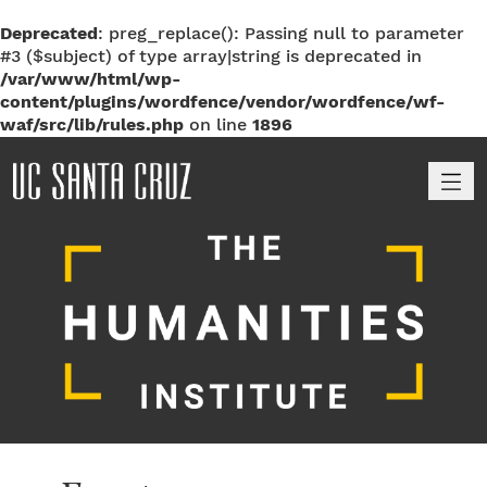
Deprecated
: preg_replace(): Passing null to parameter
#3 ($subject) of type array|string is deprecated in
/var/www/html/wp-
content/plugins/wordfence/vendor/wordfence/wf-
waf/src/lib/rules.php
on line
1896
M