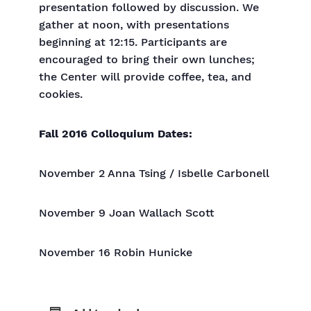
presentation followed by discussion. We
gather at noon, with presentations
beginning at 12:15. Participants are
encouraged to bring their own lunches;
the Center will provide coffee, tea, and
cookies.
Fall 2016 Colloquium Dates:
November 2 Anna Tsing / Isbelle Carbonell
November 9 Joan Wallach Scott
November 16 Robin Hunicke