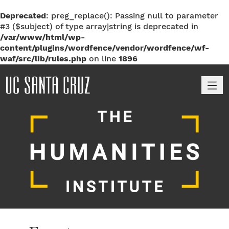
Deprecated
: preg_replace(): Passing null to parameter
#3 ($subject) of type array|string is deprecated in
/var/www/html/wp-
content/plugins/wordfence/vendor/wordfence/wf-
waf/src/lib/rules.php
on line
1896
M