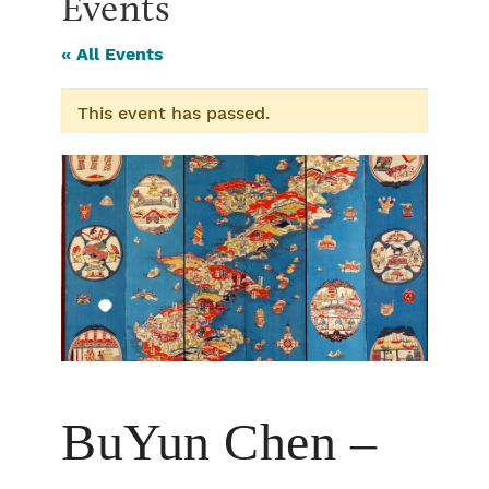
Events
« All Events
This event has passed.
BuYun Chen –