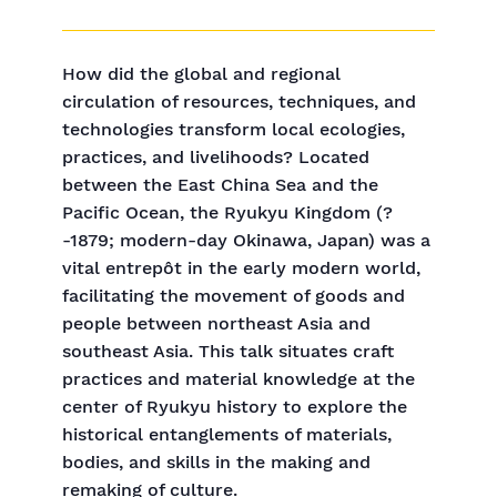
How did the global and regional
circulation of resources, techniques, and
technologies transform local ecologies,
practices, and livelihoods? Located
between the East China Sea and the
Pacific Ocean, the Ryukyu Kingdom (?
-1879; modern-day Okinawa, Japan) was a
vital entrepôt in the early modern world,
facilitating the movement of goods and
people between northeast Asia and
southeast Asia. This talk situates craft
practices and material knowledge at the
center of Ryukyu history to explore the
historical entanglements of materials,
bodies, and skills in the making and
remaking of culture.