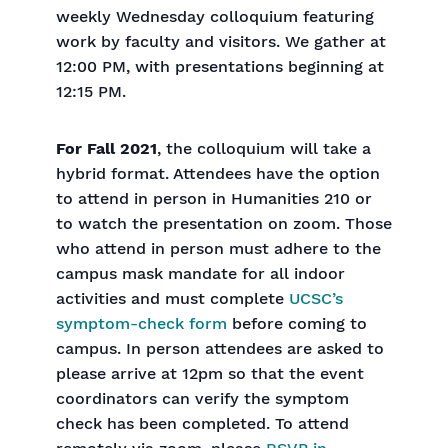
weekly Wednesday colloquium featuring
work by faculty and visitors. We gather at
12:00 PM, with presentations beginning at
12:15 PM.
For Fall 2021
, the colloquium will take a
hybrid format. Attendees have the option
to attend in person in Humanities 210 or
to watch the presentation on zoom. Those
who attend in person must adhere to the
campus mask mandate for all indoor
activities and must complete
UCSC’s
symptom-check form
before coming to
campus. In person attendees are asked to
please arrive at 12pm so that the event
coordinators can verify the symptom
check has been completed. To attend