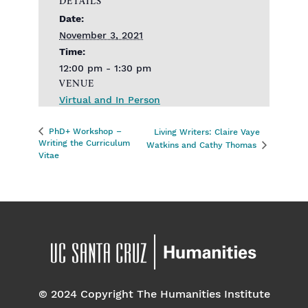
DETAILS
Date:
November 3, 2021
Time:
12:00 pm - 1:30 pm
VENUE
Virtual and In Person
PhD+ Workshop –
Living Writers: Claire Vaye
Writing the Curriculum
Watkins and Cathy Thomas
Vitae
© 2024 Copyright The Humanities Institute