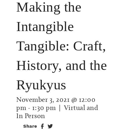
Making the
Intangible
Tangible: Craft,
History, and the
Ryukyus
November 3, 2021 @ 12:00
pm
-
1:30 pm
| Virtual and
In Person
Share