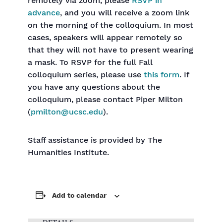
remotely via zoom, please
RSVP in
advance
, and you will receive a zoom link
on the morning of the colloquium. In most
cases, speakers will appear remotely so
that they will not have to present wearing
a mask. To RSVP for the full Fall
colloquium series, please use
this form
. If
you have any questions about the
colloquium, please contact Piper Milton
(
pmilton@ucsc.edu
).
Staff assistance is provided by The
Humanities Institute.
Add to calendar