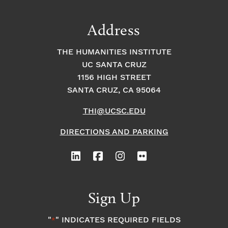
Address
THE HUMANITIES INSTITUTE
UC SANTA CRUZ
1156 HIGH STREET
SANTA CRUZ, CA 95064
THI@UCSC.EDU
DIRECTIONS AND PARKING
Sign Up
"
" INDICATES REQUIRED FIELDS
*