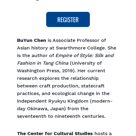
BuYun Chen
is Associate Professor of
Asian history at Swarthmore College. She
is the author of
Empire of Style: Silk and
Fashion in Tang China
(University of
Washington Press, 2019). Her current
research explores the relationship
between craft production, statecraft
practices, and ecological change in the
independent Ryukyu Kingdom (modern-
day Okinawa, Japan) from the
seventeenth to nineteenth centuries.
The Center for Cultural Studies
hosts a