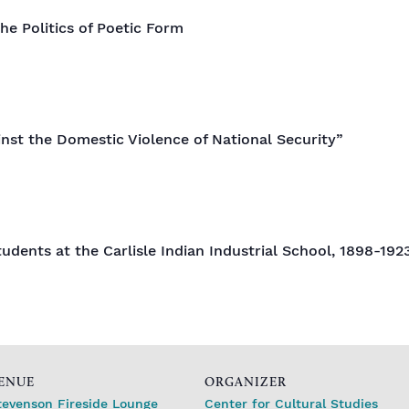
he Politics of Poetic Form
inst the Domestic Violence of National Security”
udents at the Carlisle Indian Industrial School, 1898-192
ENUE
ORGANIZER
tevenson Fireside Lounge
Center for Cultural Studies