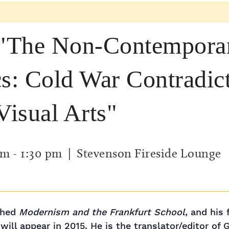
 "The Non-Contemporan
: Cold War Contradict
Visual Arts"
pm
-
1:30 pm
| Stevenson Fireside Lounge
ished
Modernism and the Frankfurt School
, and his
will appear in 2015. He is the translator/editor of