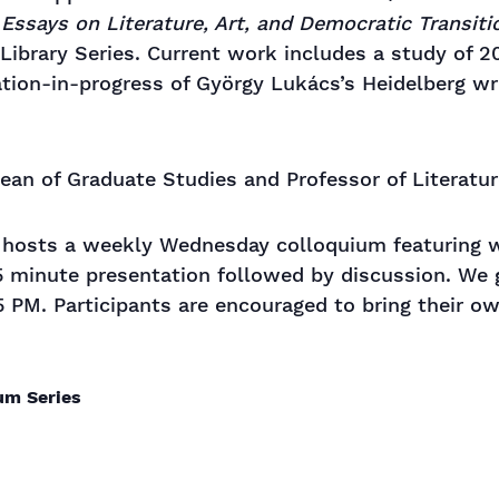
Essays on Literature, Art, and Democratic Transiti
 Library Series. Current work includes a study of 2
ation-in-progress of György Lukács’s Heidelberg wr
Dean of Graduate Studies and Professor of Literatu
s hosts a weekly Wednesday colloquium featuring wo
5 minute presentation followed by discussion. We 
5 PM. Participants are encouraged to bring their o
ium Series