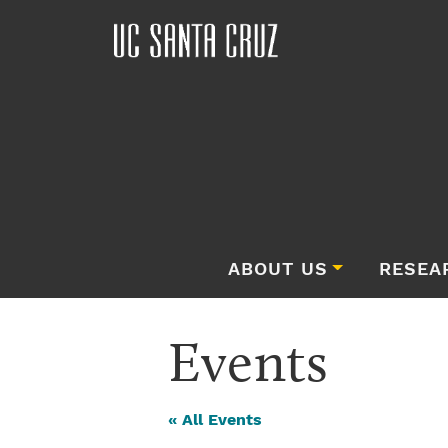
ABOUT US
RESEA
Events
« All Events