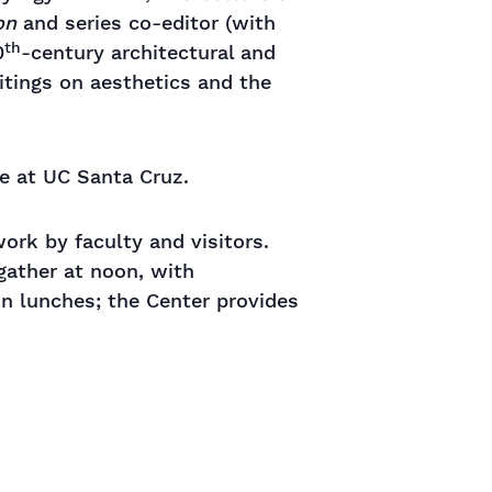
on
and series co-editor (with
th
0
-century architectural and
itings on aesthetics and the
re at UC Santa Cruz.
rk by faculty and visitors.
gather at noon, with
wn lunches; the Center provides