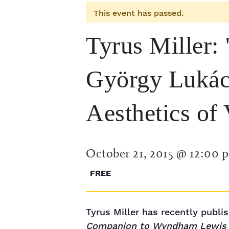
This event has passed.
Tyrus Miller:
György Lukács
Aesthetics of 
October 21, 2015 @ 12:00 
FREE
Tyrus Miller has recently publ
Companion to Wyndham Lewis