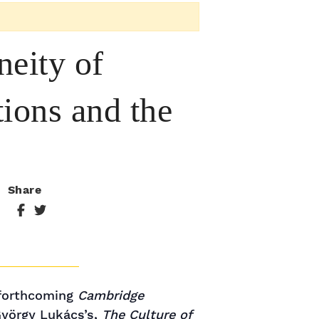
eity of
ions and the
Share
 forthcoming
Cambridge
 György Lukács’s,
The Culture of