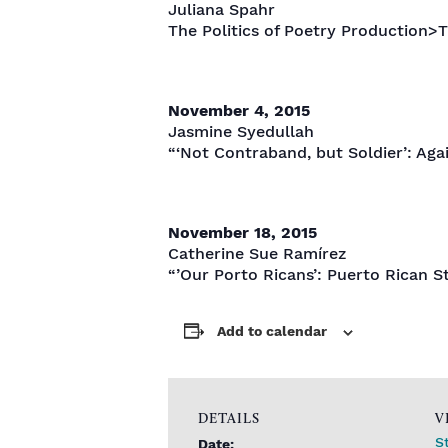
Juliana Spahr
The Politics of Poetry Production>T
November 4, 2015
Jasmine Syedullah
“‘Not Contraband, but Soldier’: Aga
November 18, 2015
Catherine Sue Ramírez
“’Our Porto Ricans’: Puerto Rican St
Add to calendar
DETAILS
V
S
Date: