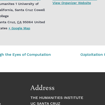
View Organizer Website
umanites 1 University of
alifornia, Santa Cruz Cowell
ollege
anta Cruz
,
CA
95064
United
tates
+ Google Map
ugh the Eyes of Computation
Ozploitation
Address
THE HUMANITIES INSTITUTE
UC SANTA CRUZ
e