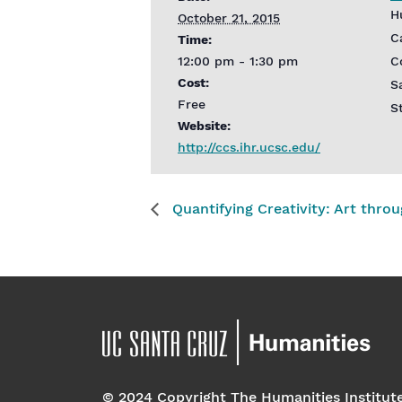
H
October 21, 2015
C
Time:
12:00 pm - 1:30 pm
C
Cost:
S
Free
S
Website:
http://ccs.ihr.ucsc.edu/
Quantifying Creativity: Art thro
© 2024 Copyright The Humanities Institut