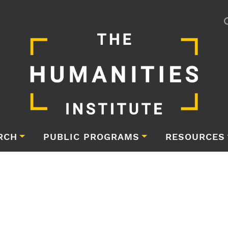
RCH
PUBLIC PROGRAMS
RESOURCES