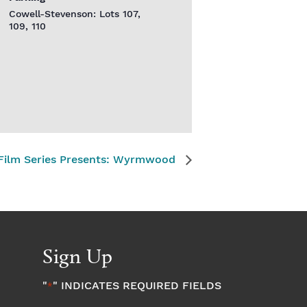
Cowell-Stevenson: Lots 107,
109, 110
 Film Series Presents: Wyrmwood
Sign Up
"
" INDICATES REQUIRED FIELDS
*