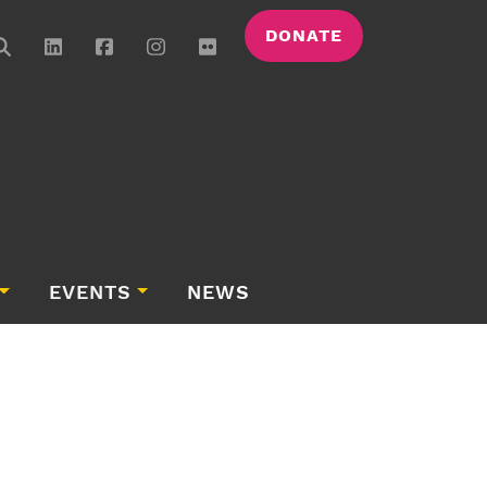
DONATE
EVENTS
NEWS