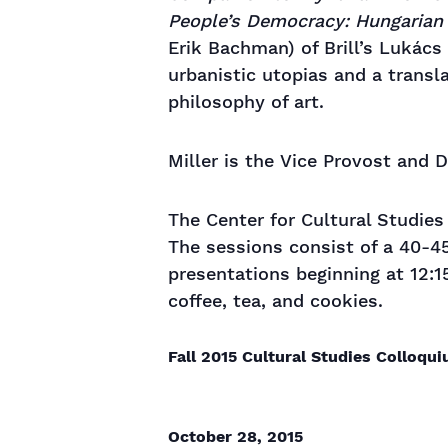
People’s Democracy: Hungarian 
Erik Bachman) of Brill’s Lukács
urbanistic utopias and a transl
philosophy of art.
Miller is the Vice Provost and 
The Center for Cultural Studie
The sessions consist of a 40-4
presentations beginning at 12:1
coffee, tea, and cookies.
Fall 2015 Cultural Studies Colloqu
October 28, 2015