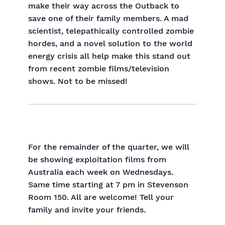
make their way across the Outback to
save one of their family members. A mad
scientist, telepathically controlled zombie
hordes, and a novel solution to the world
energy crisis all help make this stand out
from recent zombie films/television
shows. Not to be missed!
For the remainder of the quarter, we will
be showing exploitation films from
Australia each week on Wednesdays.
Same time starting at 7 pm in Stevenson
Room 150. All are welcome! Tell your
family and invite your friends.