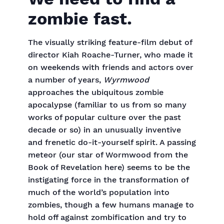
zombie fast.
The visually striking feature-film debut of
director Kiah Roache-Turner, who made it
on weekends with friends and actors over
a number of years,
Wyrmwood
approaches the ubiquitous zombie
apocalypse (familiar to us from so many
works of popular culture over the past
decade or so) in an unusually inventive
and frenetic do-it-yourself spirit. A passing
meteor (our star of Wormwood from the
Book of Revelation here) seems to be the
instigating force in the transformation of
much of the world’s population into
zombies, though a few humans manage to
hold off against zombification and try to