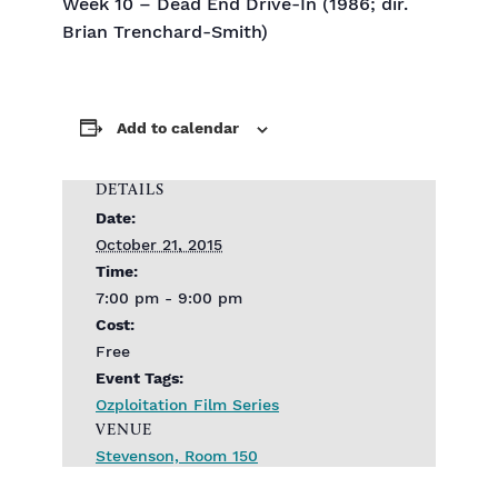
Week 10 – Dead End Drive-In (1986; dir.
Brian Trenchard-Smith)
Add to calendar
DETAILS
Date:
October 21, 2015
Time:
7:00 pm - 9:00 pm
Cost:
Free
Event Tags:
Ozploitation Film Series
VENUE
Stevenson, Room 150