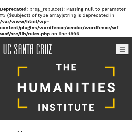
Deprecated
: preg_replace(): Passing null to parameter
#3 ($subject) of type array|string is deprecated in
/var/www/html/wp-
content/plugins/wordfence/vendor/wordfence/wf-
waf/src/lib/rules.php
on line
1896
M