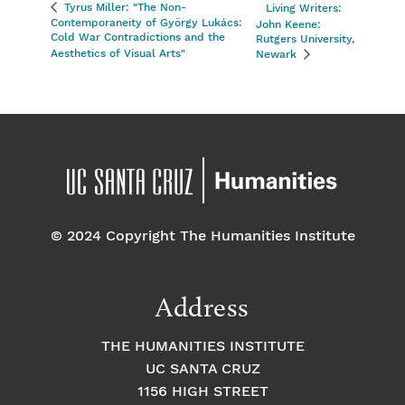
Tyrus Miller: "The Non-
Living Writers:
Contemporaneity of György Lukács:
John Keene:
Cold War Contradictions and the
Rutgers University,
Aesthetics of Visual Arts"
Newark
© 2024 Copyright The Humanities Institute
Address
THE HUMANITIES INSTITUTE
UC SANTA CRUZ
1156 HIGH STREET