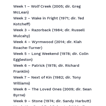
Week 1 – Wolf Creek (2005; dir. Greg
McLean)
Week 2 – Wake in Fright (1971; dir. Ted
Kotcheff)
Week 3 – Razorback (1984; dir. Russell
Mulcahy)
Week 4 – Wyrmwood (2014; dir. Kiah
Roache-Turner)
Week 5 – Long Weekend (1978; dir. Colin
Eggleston)
Week 6 – Patrick (1978; dir. Richard
Franklin)
Week 7 – Next of Kin (1982; dir. Tony
Williams)
Week 8 – The Loved Ones (2009; dir. Sean
Byrne)
Week 9 – Stone (1974; dir. Sandy Harbutt)