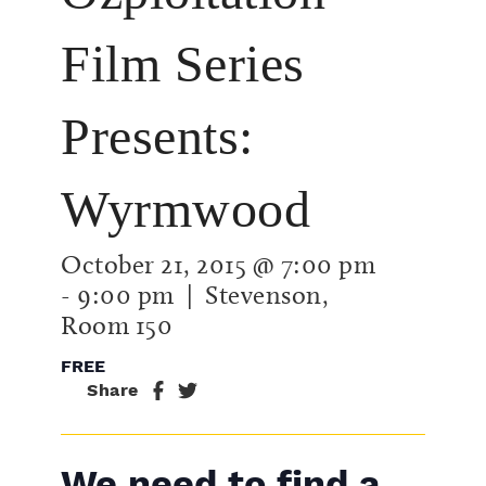
Film Series
Presents:
Wyrmwood
October 21, 2015 @ 7:00 pm
-
9:00 pm
| Stevenson,
Room 150
FREE
Share
We need to find a