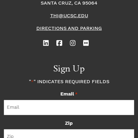
SANTA CRUZ, CA 95064
THI@UCSC.EDU
DIRECTIONS AND PARKING
Sign Up
"
" INDICATES REQUIRED FIELDS
*
Email
*
Zip