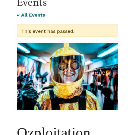
Events
« All Events
This event has passed.
Ozploitation