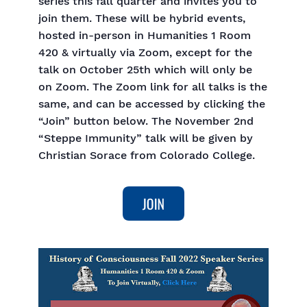
series this fall quarter and invites you to
join them. These will be hybrid events,
hosted in-person in Humanities 1 Room
420 & virtually via Zoom, except for the
talk on October 25th which will only be
on Zoom. The Zoom link for all talks is the
same, and can be accessed by clicking the
“Join” button below. The November 2nd
“Steppe Immunity” talk will be given by
Christian Sorace from Colorado College.