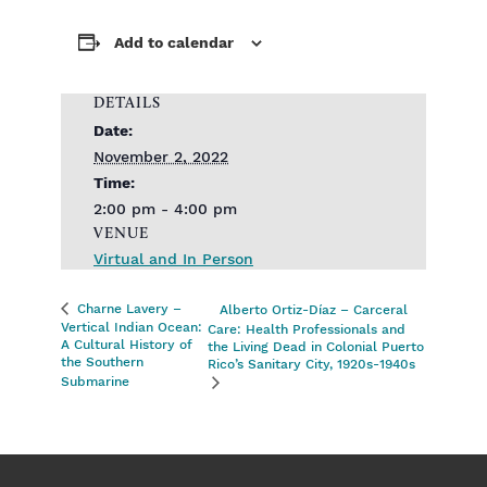
Add to calendar
DETAILS
Date:
November 2, 2022
Time:
2:00 pm - 4:00 pm
VENUE
Virtual and In Person
Charne Lavery –
Alberto Ortiz-Díaz – Carceral
Vertical Indian Ocean:
Care: Health Professionals and
A Cultural History of
the Living Dead in Colonial Puerto
the Southern
Rico’s Sanitary City, 1920s-1940s
Submarine