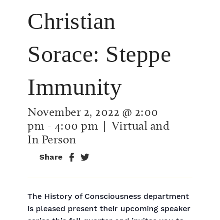
Christian
Sorace: Steppe
Immunity
November 2, 2022 @ 2:00
pm
-
4:00 pm
| Virtual and
In Person
Share
The History of Consciousness department
is pleased present their upcoming speaker