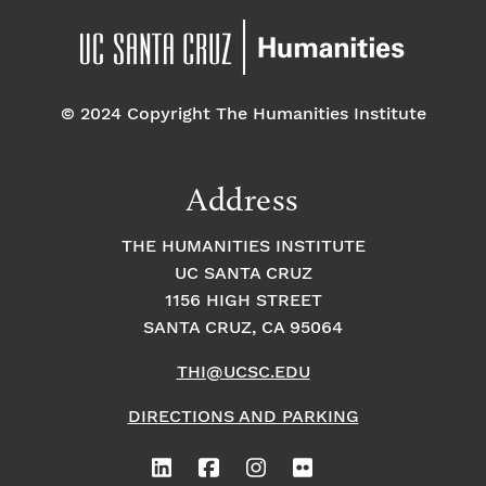
© 2024 Copyright The Humanities Institute
Address
THE HUMANITIES INSTITUTE
UC SANTA CRUZ
1156 HIGH STREET
SANTA CRUZ, CA 95064
THI@UCSC.EDU
DIRECTIONS AND PARKING