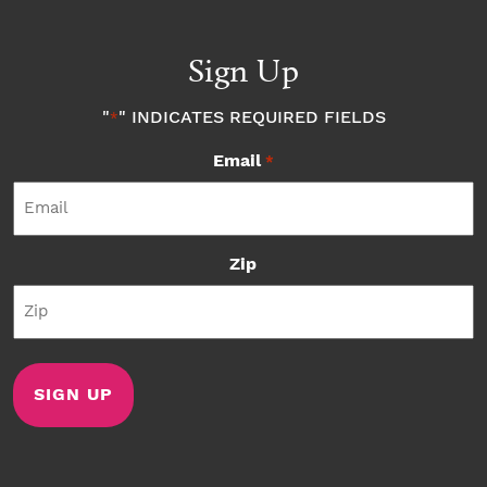
Sign Up
"
" INDICATES REQUIRED FIELDS
*
Email
*
Zip