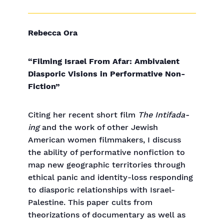
Rebecca Ora
“Filming Israel From Afar: Ambivalent
Diasporic Visions in Performative Non-
Fiction”
Citing her recent short film
The Intifada-
ing
and the work of other Jewish
American women filmmakers, I discuss
the ability of performative nonfiction to
map new geographic territories through
ethical panic and identity-loss responding
to diasporic relationships with Israel-
Palestine. This paper cults from
theorizations of documentary as well as