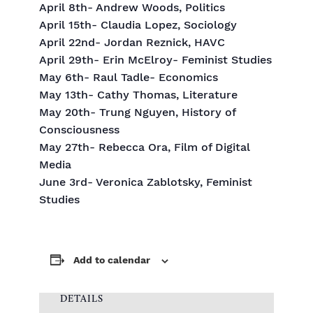
April 8th- Andrew Woods, Politics
April 15th- Claudia Lopez, Sociology
April 22nd- Jordan Reznick, HAVC
April 29th- Erin McElroy- Feminist Studies
May 6th- Raul Tadle- Economics
May 13th- Cathy Thomas, Literature
May 20th- Trung Nguyen, History of
Consciousness
May 27th- Rebecca Ora, Film of Digital
Media
June 3rd- Veronica Zablotsky, Feminist
Studies
Add to calendar
DETAILS