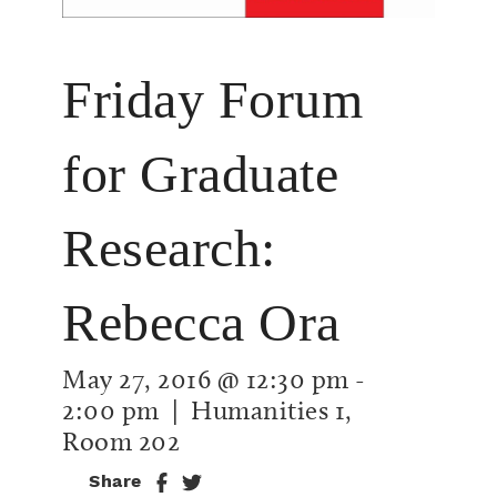
Friday Forum
for Graduate
Research:
Rebecca Ora
May 27, 2016 @ 12:30 pm
-
2:00 pm
| Humanities 1,
Room 202
Share