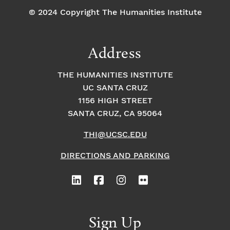
© 2024 Copyright The Humanities Institute
Address
THE HUMANITIES INSTITUTE
UC SANTA CRUZ
1156 HIGH STREET
SANTA CRUZ, CA 95064
THI@UCSC.EDU
DIRECTIONS AND PARKING
Sign Up