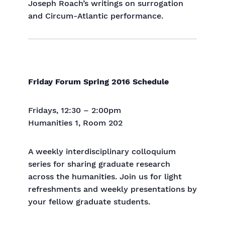
Joseph Roach’s writings on surrogation
and Circum-Atlantic performance.
Friday Forum Spring 2016 Schedule
Fridays, 12:30 – 2:00pm
Humanities 1, Room 202
A weekly interdisciplinary colloquium
series for sharing graduate research
across the humanities. Join us for light
refreshments and weekly presentations by
your fellow graduate students.