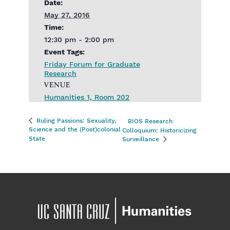
Date:
May 27, 2016
Time:
12:30 pm - 2:00 pm
Event Tags:
Friday Forum for Graduate
Research
VENUE
Humanities 1, Room 202
Ruling Passions: Sexuality,
BIOS Research
Science and the (Post)colonial
Colloquium: Historicizing
State
Surveillance