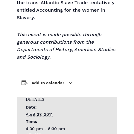
the trans-Atlantic Slave Trade tentatively
entitled Accounting for the Women in
Slavery.
This event is made possible through
generous contributions from the
Departments of History, American Studies
and Sociology.
Add to calendar
DETAILS
Date:
April 27, 2011
Time:
4:30 pm - 6:30 pm