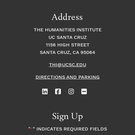
Address
THE HUMANITIES INSTITUTE
UC SANTA CRUZ
1156 HIGH STREET
SANTA CRUZ, CA 95064
THI@UCSC.EDU
DIRECTIONS AND PARKING
Sign Up
"
" INDICATES REQUIRED FIELDS
*