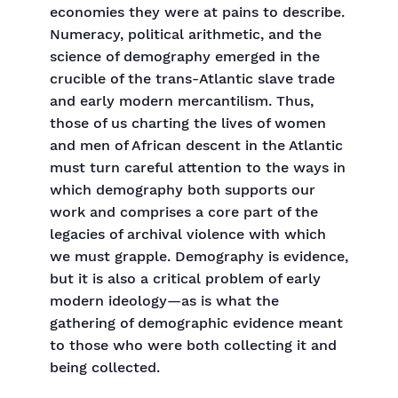
economies they were at pains to describe.
Numeracy, political arithmetic, and the
science of demography emerged in the
crucible of the trans-Atlantic slave trade
and early modern mercantilism. Thus,
those of us charting the lives of women
and men of African descent in the Atlantic
must turn careful attention to the ways in
which demography both supports our
work and comprises a core part of the
legacies of archival violence with which
we must grapple. Demography is evidence,
but it is also a critical problem of early
modern ideology—as is what the
gathering of demographic evidence meant
to those who were both collecting it and
being collected.