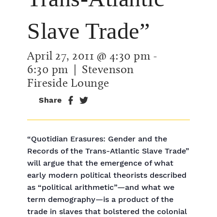
Slave Trade”
April 27, 2011 @ 4:30 pm
-
6:30 pm
| Stevenson
Fireside Lounge
Share
“Quotidian Erasures: Gender and the
Records of the Trans-Atlantic Slave Trade”
will argue that the emergence of what
early modern political theorists described
as “political arithmetic”—and what we
term demography—is a product of the
trade in slaves that bolstered the colonial