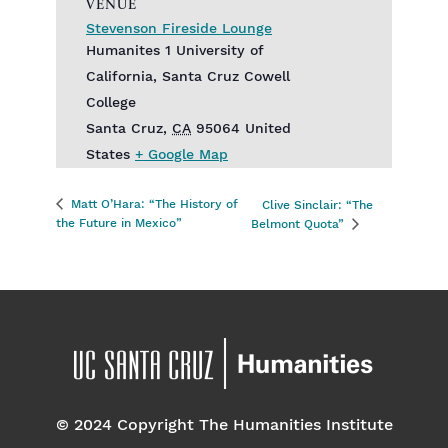
VENUE
Stevenson Fireside Lounge
Humanites 1 University of
California, Santa Cruz Cowell
College
Santa Cruz
,
CA
95064
United
States
+ Google Map
Matt O’Hara: “The History of
Clive Sinclair: “The
the Future in Mexico”
Belmont Quota”
© 2024 Copyright The Humanities Institute