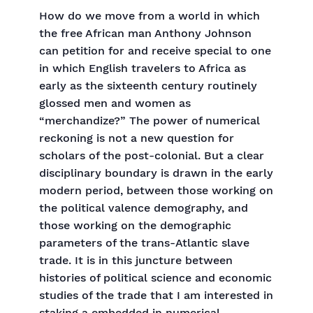
How do we move from a world in which
the free African man Anthony Johnson
can petition for and receive special to one
in which English travelers to Africa as
early as the sixteenth century routinely
glossed men and women as
“merchandize?” The power of numerical
reckoning is not a new question for
scholars of the post-colonial. But a clear
disciplinary boundary is drawn in the early
modern period, between those working on
the political valence demography, and
those working on the demographic
parameters of the trans-Atlantic slave
trade. It is in this juncture between
histories of political science and economic
studies of the trade that I am interested in