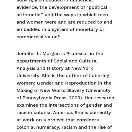
staking a embedded in numerical
evidence, the development of “political
arithmetic,” and the ways in which men
and women were and are reduced to and
embedded in a system of monetary or
commercial value?
Jennifer L. Morgan is Professor in the
departments of Social and Cultural
Analysis and History at New York
University. She is the author of Laboring
Women: Gender and Reproduction in the
Making of New World Slavery (University
of Pennsylvania Press, 2003). Her research
examines the intersections of gender and
race in colonial America. She is currently
at work on a project that considers
colonial numeracy, racism and the rise of