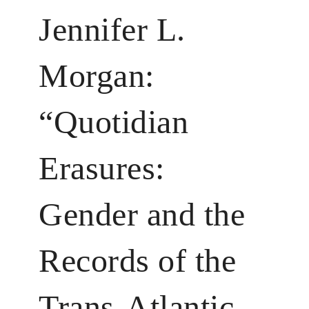
Jennifer L.
Morgan:
“Quotidian
Erasures:
Gender and the
Records of the
Trans-­Atlantic