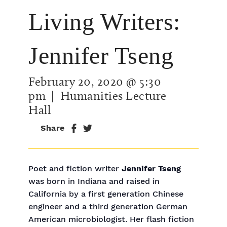
Living Writers:
Jennifer Tseng
February 20, 2020 @ 5:30
pm
| Humanities Lecture
Hall
Share
Poet and fiction writer
Jennifer Tseng
was born in Indiana and raised in
California by a first generation Chinese
engineer and a third generation German
American microbiologist. Her flash fiction