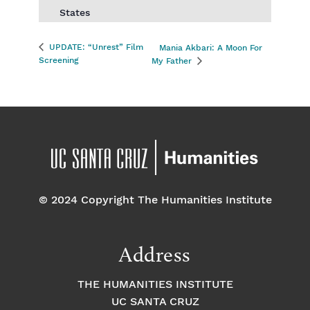
States
UPDATE: “Unrest” Film
Mania Akbari: A Moon For
Screening
My Father
© 2024 Copyright The Humanities Institute
Address
THE HUMANITIES INSTITUTE
UC SANTA CRUZ