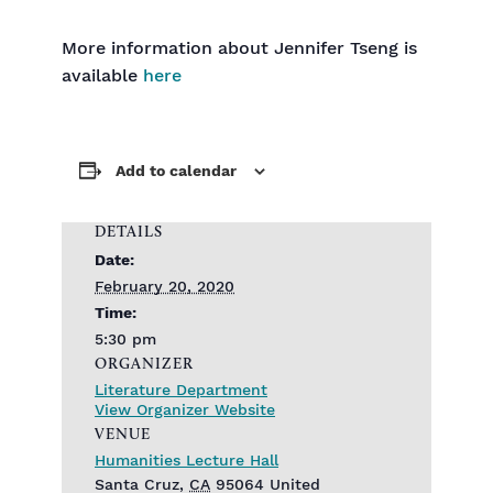
More information about Jennifer Tseng is
available
here
Add to calendar
DETAILS
Date:
February 20, 2020
Time:
5:30 pm
ORGANIZER
Literature Department
View Organizer Website
VENUE
Humanities Lecture Hall
Santa Cruz
,
CA
95064
United