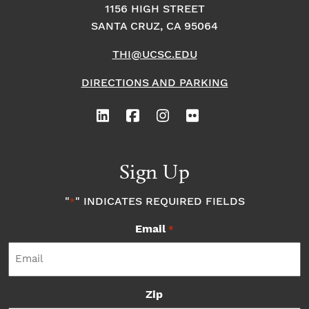
1156 HIGH STREET
SANTA CRUZ, CA 95064
THI@UCSC.EDU
DIRECTIONS AND PARKING
Sign Up
"
" INDICATES REQUIRED FIELDS
*
Email
*
Zip