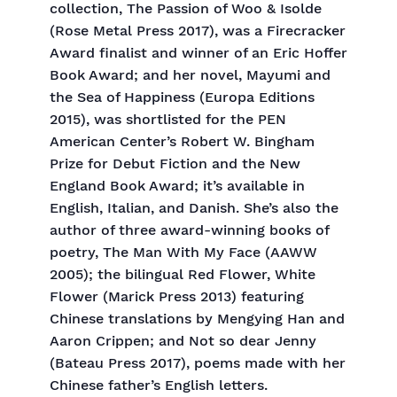
collection, The Passion of Woo & Isolde
(Rose Metal Press 2017), was a Firecracker
Award finalist and winner of an Eric Hoffer
Book Award; and her novel, Mayumi and
the Sea of Happiness (Europa Editions
2015), was shortlisted for the PEN
American Center’s Robert W. Bingham
Prize for Debut Fiction and the New
England Book Award; it’s available in
English, Italian, and Danish. She’s also the
author of three award-winning books of
poetry, The Man With My Face (AAWW
2005); the bilingual Red Flower, White
Flower (Marick Press 2013) featuring
Chinese translations by Mengying Han and
Aaron Crippen; and Not so dear Jenny
(Bateau Press 2017), poems made with her
Chinese father’s English letters.