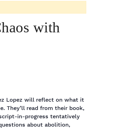
Chaos with
z Lopez will reflect on what it
e. They’ll read from their book,
cript-in-progress tentatively
questions about abolition,