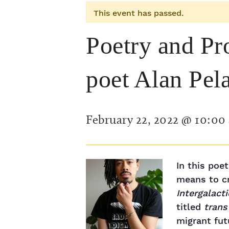
This event has passed.
Poetry and Pr
poet Alan Pel
February 22, 2022 @ 10:00
In this poe
means to cr
Intergalact
titled
trans
migrant fut