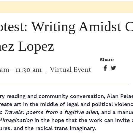
otest: Writing Amidst 
aez Lopez
Share
 am
-
11:30 am
| Virtual Event
try reading and community conversation, Alan Pelae
eate art in the middle of legal and political violenc
ic Travels: poems from a fugitive alien
, and a manus
*imagination
in the hope that the work can invite 
ures, and the radical trans imaginary.