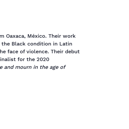
om Oaxaca, México. Their work
 the Black condition in Latin
he face of violence. Their debut
finalist for the 2020
e and mourn in the age of