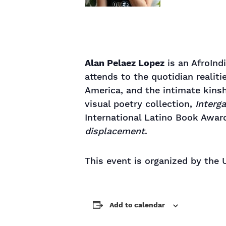
Alan Pelaez Lopez
is an AfroInd
attends to the quotidian realit
America, and the intimate kinsh
visual poetry collection,
Interga
International Latino Book Awar
displacement
.
This event is organized by the
Add to calendar