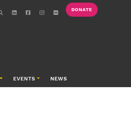
DONATE
EVENTS
NEWS