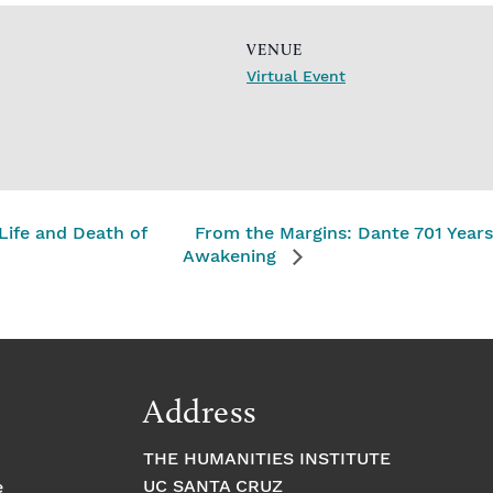
VENUE
Virtual Event
ife and Death of
From the Margins: Dante 701 Years
Awakening
Address
THE HUMANITIES INSTITUTE
UC SANTA CRUZ
e