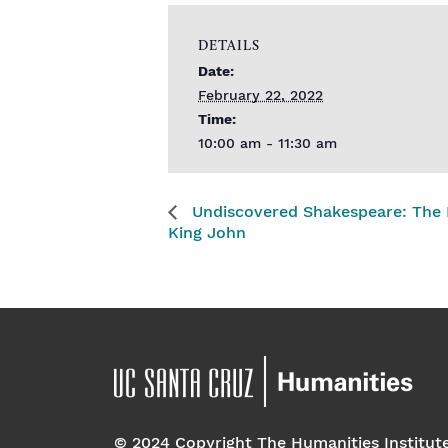
DETAILS
Date:
February 22, 2022
Time:
10:00 am - 11:30 am
Undiscovered Shakespeare: The L
King John
© 2024 Copyright The Humanities Institut