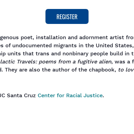
igenous poet, installation and adornment artist fr
ies of undocumented migrants in the United States,
ip units that trans and nonbinary people build in t
lactic Travels: poems from a fugitive alien
, was a 
d. They are also the author of the chapbook,
to lov
 UC Santa Cruz
Center for Racial Justice
.