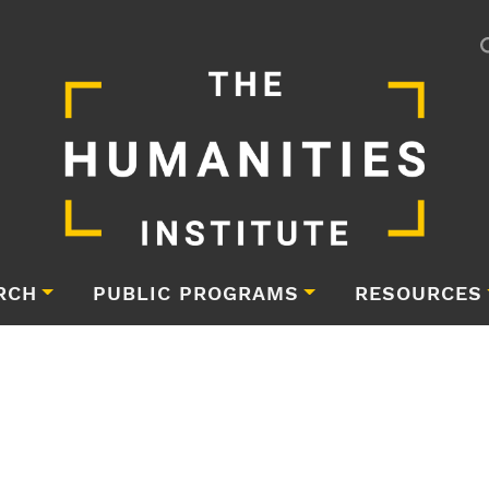
RCH
PUBLIC PROGRAMS
RESOURCES