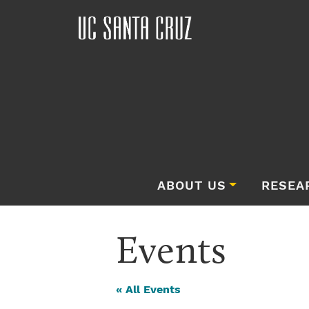
ABOUT US
RESEA
Events
« All Events