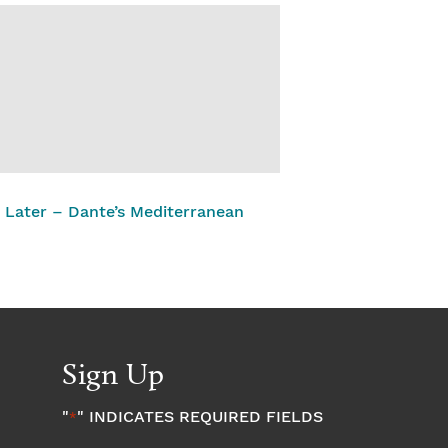
 Later – Dante’s Mediterranean
Sign Up
"
" INDICATES REQUIRED FIELDS
*