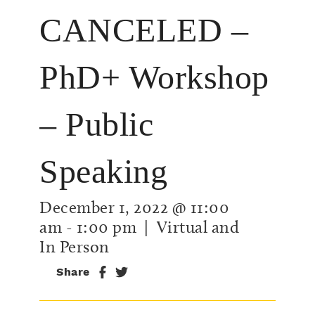
CANCELED –
PhD+ Workshop
– Public
Speaking
December 1, 2022 @ 11:00
am
-
1:00 pm
| Virtual and
In Person
Share