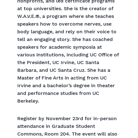
nonprofits, and led certificate programs
at top universities. She is the creator of
W.A.V.E.®, a program where she teaches
speakers how to overcome nerves, use
body language, and rely on their voice to
tell an engaging story. She has coached
speakers for academic symposia at
various institutions, including UC Office of
the President, UC Irvine, UC Santa
Barbara, and UC Santa Cruz. She has a
Master of Fine Arts in acting from UC
Irvine and a bachelor’s degree in theater
and performance studies from UC
Berkeley.
Register by November 23rd for in-person
attendance in Graduate Student
Commons, Room 204. The event will also