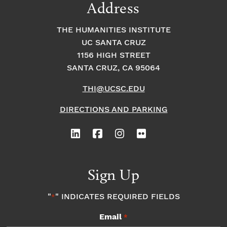
Address
THE HUMANITIES INSTITUTE
UC SANTA CRUZ
1156 HIGH STREET
SANTA CRUZ, CA 95064
THI@UCSC.EDU
DIRECTIONS AND PARKING
Sign Up
"
" INDICATES REQUIRED FIELDS
*
Email
*