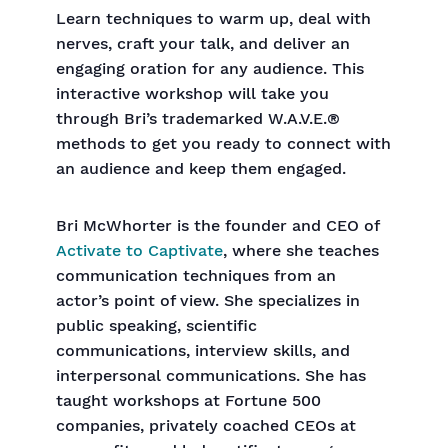
Learn techniques to warm up, deal with
nerves, craft your talk, and deliver an
engaging oration for any audience. This
interactive workshop will take you
through Bri’s trademarked W.A.V.E.®
methods to get you ready to connect with
an audience and keep them engaged.
Bri McWhorter is the founder and CEO of
Activate to Captivate
, where she teaches
communication techniques from an
actor’s point of view. She specializes in
public speaking, scientific
communications, interview skills, and
interpersonal communications. She has
taught workshops at Fortune 500
companies, privately coached CEOs at