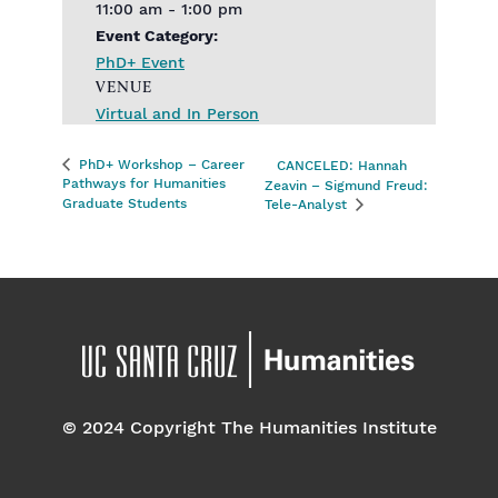
11:00 am - 1:00 pm
Event Category:
PhD+ Event
VENUE
Virtual and In Person
PhD+ Workshop – Career
CANCELED: Hannah
Pathways for Humanities
Zeavin – Sigmund Freud:
Graduate Students
Tele-Analyst
© 2024 Copyright The Humanities Institute