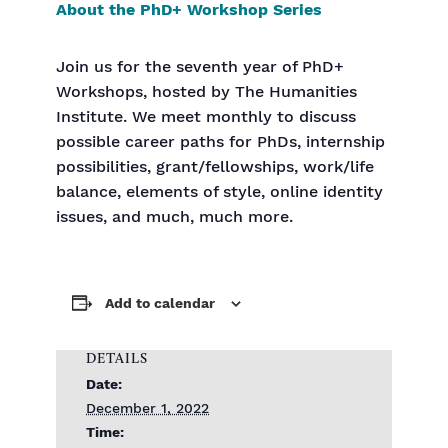
About the PhD+ Workshop Series
Join us for the seventh year of PhD+
Workshops, hosted by The Humanities
Institute. We meet monthly to discuss
possible career paths for PhDs, internship
possibilities, grant/fellowships, work/life
balance, elements of style, online identity
issues, and much, much more.
Add to calendar
DETAILS
Date:
December 1, 2022
Time: