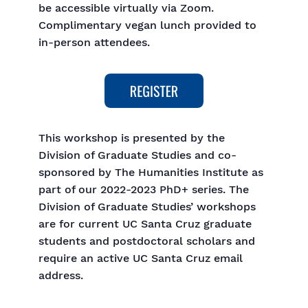
be accessible virtually via Zoom.
Complimentary vegan lunch provided to
in-person attendees.
This workshop is presented by the
Division of Graduate Studies and co-
sponsored by The Humanities Institute as
part of our 2022-2023 PhD+ series. The
Division of Graduate Studies’ workshops
are for current UC Santa Cruz graduate
students and postdoctoral scholars and
require an active UC Santa Cruz email
address.