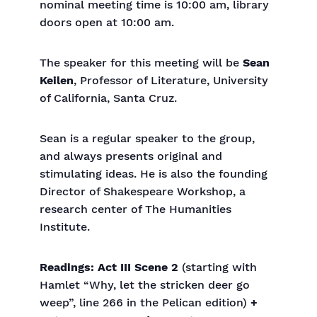
nominal meeting time is 10:00 am, library
doors open at 10:00 am.
The speaker for this meeting will be
Sean
Keilen
, Professor of Literature, University
of California, Santa Cruz.
Sean is a regular speaker to the group,
and always presents original and
stimulating ideas. He is also the founding
Director of Shakespeare Workshop, a
research center of The Humanities
Institute.
Readings: Act III Scene 2
(starting with
Hamlet “Why, let the stricken deer go
weep”, line 266 in the Pelican edition)
+