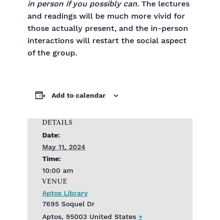
in person if you possibly can.
The lectures
and readings will be much more vivid for
those actually present, and the in-person
interactions will restart the social aspect
of the group.
Add to calendar
DETAILS
Date:
May 11, 2024
Time:
10:00 am
VENUE
Aptos Library
7695 Soquel Dr
Aptos
,
95003
United States
+