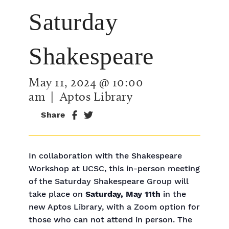
Saturday
Shakespeare
May 11, 2024 @ 10:00
am
| Aptos Library
Share
In collaboration with the Shakespeare
Workshop at UCSC, this in-person meeting
of the Saturday Shakespeare Group will
take place on
Saturday, May 11th
in the
new Aptos Library, with a Zoom option for
those who can not attend in person. The