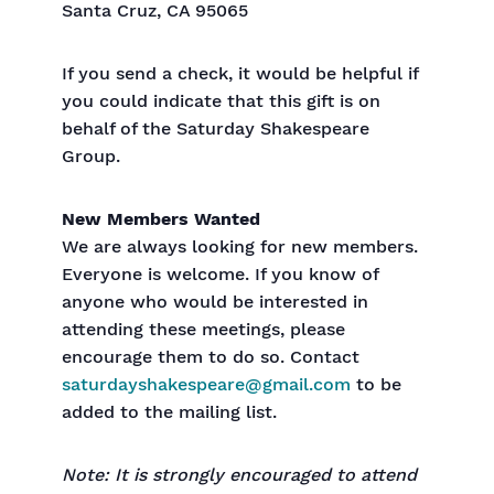
Santa Cruz, CA 95065
If you send a check, it would be helpful if
you could indicate that this gift is on
behalf of the Saturday Shakespeare
Group.
New Members Wanted
We are always looking for new members.
Everyone is welcome. If you know of
anyone who would be interested in
attending these meetings, please
encourage them to do so. Contact
saturdayshakespeare@gmail.com
to be
added to the mailing list.
Note: It is strongly encouraged to attend