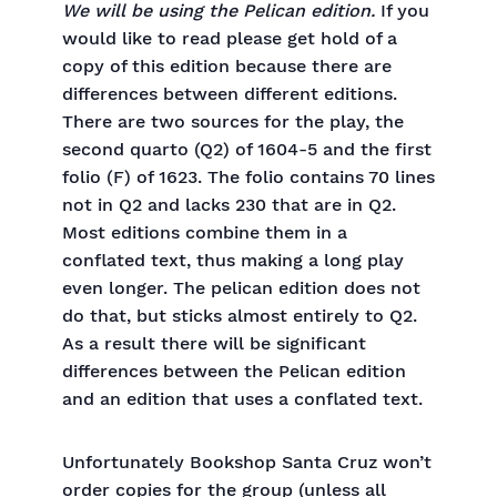
We will be using the Pelican edition.
If you
would like to read please get hold of a
copy of this edition because there are
differences between different editions.
There are two sources for the play, the
second quarto (Q2) of 1604-5 and the first
folio (F) of 1623. The folio contains 70 lines
not in Q2 and lacks 230 that are in Q2.
Most editions combine them in a
conflated text, thus making a long play
even longer. The pelican edition does not
do that, but sticks almost entirely to Q2.
As a result there will be significant
differences between the Pelican edition
and an edition that uses a conflated text.
Unfortunately Bookshop Santa Cruz won’t
order copies for the group (unless all