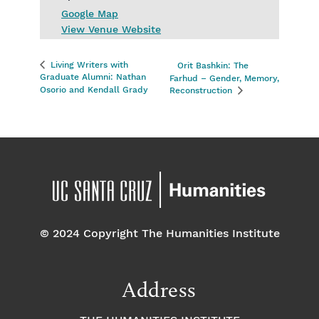
Google Map
View Venue Website
Living Writers with
Orit Bashkin: The
Graduate Alumni: Nathan
Farhud – Gender, Memory,
Osorio and Kendall Grady
Reconstruction
© 2024 Copyright The Humanities Institute
Address