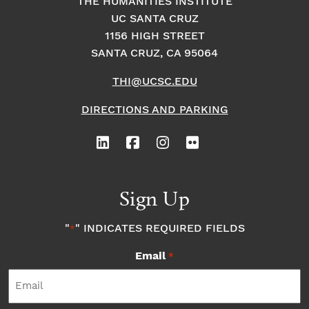
THE HUMANITIES INSTITUTE
UC SANTA CRUZ
1156 HIGH STREET
SANTA CRUZ, CA 95064
THI@UCSC.EDU
DIRECTIONS AND PARKING
Sign Up
"
" INDICATES REQUIRED FIELDS
*
Email
*