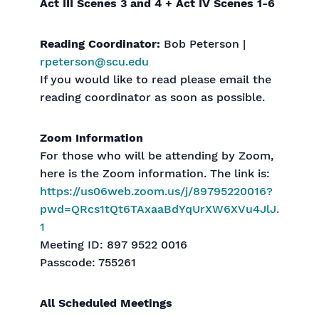
Act III Scenes 3 and 4 + Act IV Scenes 1-6
Reading Coordinator:
Bob Peterson |
rpeterson@scu.edu
If you would like to read please email the
reading coordinator as soon as possible.
Zoom Information
For those who will be attending by Zoom,
here is the Zoom information. The link is:
https://us06web.zoom.us/j/89795220016?
pwd=QRcs1tQt6TAxaaBdYqUrXW6XVu4JlJ.
1
Meeting ID: 897 9522 0016
Passcode: 755261
All Scheduled Meetings