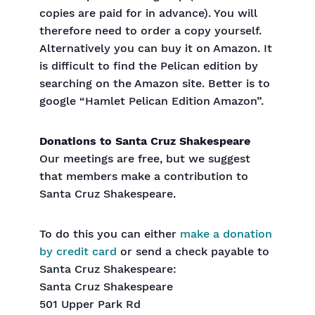
copies are paid for in advance). You will
therefore need to order a copy yourself.
Alternatively you can buy it on Amazon. It
is difficult to find the Pelican edition by
searching on the Amazon site. Better is to
google “Hamlet Pelican Edition Amazon”.
Donations to Santa Cruz Shakespeare
Our meetings are free, but we suggest
that members make a contribution to
Santa Cruz Shakespeare.
To do this you can either
make a donation
by credit card
or send a check payable to
Santa Cruz Shakespeare:
Santa Cruz Shakespeare
501 Upper Park Rd