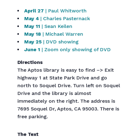
April 27
| Paul Whitworth
May 4
| Charles Pasternack
May 11
| Sean Keilen
May 18
| Michael Warren
May 25
| DVD showing
June 1
| Zoom only showing of DVD
Directions
The Aptos library is easy to find –> Exit
highway 1 at State Park Drive and go
north to Soquel Drive. Turn left on Soquel
Drive and the library is almost
immediately on the right. The address is
7695 Soquel Dr, Aptos, CA 95003. There is
free parking.
The Text