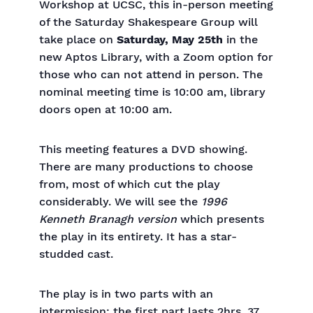
Workshop at UCSC, this in-person meeting
of the Saturday Shakespeare Group will
take place on
Saturday, May 25th
in the
new Aptos Library, with a Zoom option for
those who can not attend in person. The
nominal meeting time is 10:00 am, library
doors open at 10:00 am.
This meeting features a DVD showing.
There are many productions to choose
from, most of which cut the play
considerably. We will see the
1996
Kenneth Branagh version
which presents
the play in its entirety. It has a star-
studded cast.
The play is in two parts with an
intermission: the first part lasts 2hrs. 37