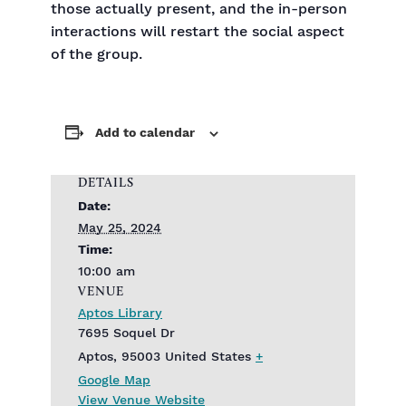
those actually present, and the in-person
interactions will restart the social aspect
of the group.
Add to calendar
DETAILS
Date:
May 25, 2024
Time:
10:00 am
VENUE
Aptos Library
7695 Soquel Dr
Aptos
,
95003
United States
+
Google Map
View Venue Website