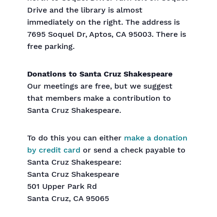
Drive and the library is almost
immediately on the right. The address is
7695 Soquel Dr, Aptos, CA 95003. There is
free parking.
Donations to Santa Cruz Shakespeare
Our meetings are free, but we suggest
that members make a contribution to
Santa Cruz Shakespeare.
To do this you can either
make a donation
by credit card
or send a check payable to
Santa Cruz Shakespeare:
Santa Cruz Shakespeare
501 Upper Park Rd
Santa Cruz, CA 95065