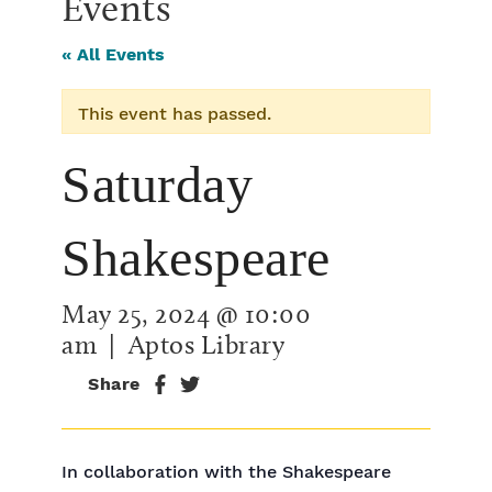
Events
« All Events
This event has passed.
Saturday
Shakespeare
May 25, 2024 @ 10:00
am
| Aptos Library
Share
In collaboration with the Shakespeare