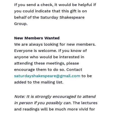
If you send a check, it would be helpful if
you could indicate that this gift is on
behalf of the Saturday Shakespeare
Group.
New Members Wanted
We are always looking for new members.
Everyone is welcome. If you know of
anyone who would be interested in
attending these meetings, please
encourage them to do so. Contact
saturdayshakespeare@gmail.com
to be
added to the mailing list.
Note: It is strongly encouraged to attend
in person if you possibly can.
The lectures
and readings will be much more vivid for