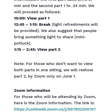
min and the second part 1 hr. 24 min. We
will proceed as follows:
10:00: View part 1
12:45 – 1:15: Break
(light refreshments will
be provided). We also suggest that people
bring something light to share (mini-
potluck).
1:15 – 2:45: View part 2
Note: For those who don’t want to view
both parts in one sitting, we will reshow
part 2, by Zoom only on June 1.
Zoom Information
For those who will be attending by Zoom,
here is the Zoom information. The link is:
https://us06web.zoom.us/j/89795220016?