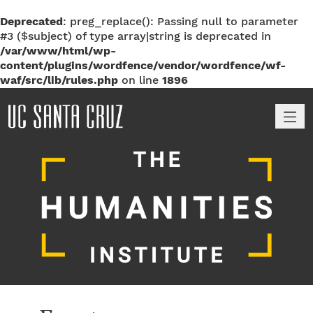
Deprecated
: preg_replace(): Passing null to parameter
#3 ($subject) of type array|string is deprecated in
/var/www/html/wp-
content/plugins/wordfence/vendor/wordfence/wf-
waf/src/lib/rules.php
on line
1896
M