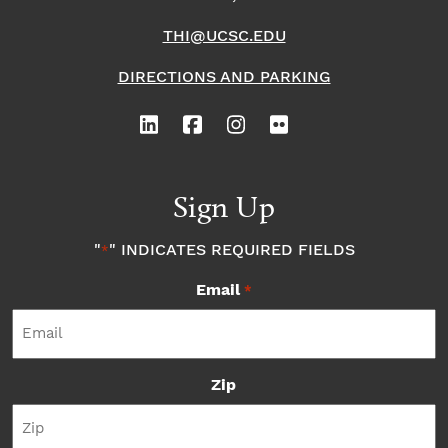
THI@UCSC.EDU
DIRECTIONS AND PARKING
Sign Up
"
" INDICATES REQUIRED FIELDS
*
Email
*
Zip