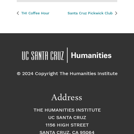
THI Coffee Hour
Santa Cruz Pickwick Club
© 2024 Copyright The Humanities Institute
Address
THE HUMANITIES INSTITUTE
UC SANTA CRUZ
1156 HIGH STREET
SANTA CRUZ, CA 95064