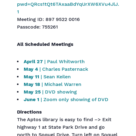
pwd=QRcs1tQt6TAxaaBdYqUrXW6XVu4JlJ.
1
Meeting ID: 897 9522 0016
Passcode: 755261
All Scheduled Meetings
April 27
| Paul Whitworth
May 4
| Charles Pasternack
May 11
| Sean Keilen
May 18
| Michael Warren
May 25
| DVD showing
June 1
| Zoom only showing of DVD
Directions
The Aptos library is easy to find –> Exit
highway 1 at State Park Drive and go
north to Soquel Drive. Turn left on Soquel