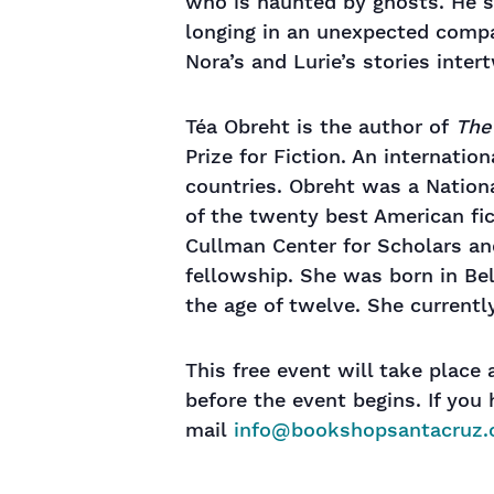
who is haunted by ghosts. He s
longing in an unexpected comp
Nora’s and Lurie’s stories inter
Téa Obreht is the author of
The 
Prize for Fiction. An internatio
countries. Obreht was a Natio
of the twenty best American fic
Cullman Center for Scholars an
fellowship. She was born in Bel
the age of twelve. She currentl
This free event will take place
before the event begins. If yo
mail
info@bookshopsantacruz