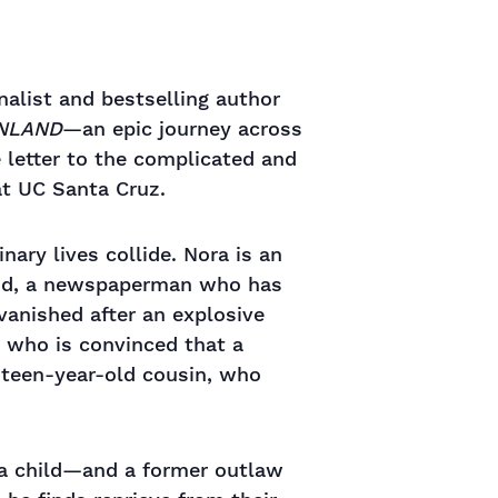
alist and bestselling author
INLAND
—an epic journey across
e letter to the complicated and
at UC Santa Cruz.
nary lives collide. Nora is an
band, a newspaperman who has
vanished after an explosive
, who is convinced that a
nteen-year-old cousin, who
a child—and a former outlaw