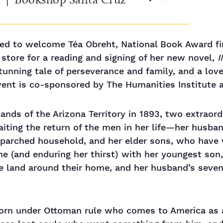
ed to welcome Téa Obreht, National Book Award fin
 store for a reading and signing of her new novel,
tunning tale of perseverance and family, and a lov
vent is co-sponsored by The Humanities Institute 
ands of the Arizona Territory in 1893, two extraordi
aiting the return of the men in her life—her hus
 parched household, and her elder sons, who have 
me (and enduring her thirst) with her youngest son
he land around their home, and her husband’s seve
orn under Ottoman rule who comes to America as 