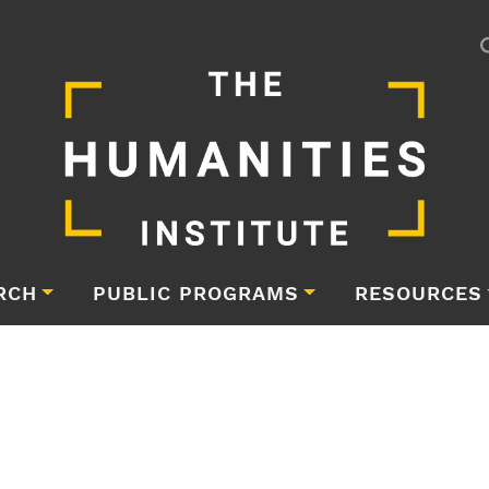
RCH
PUBLIC PROGRAMS
RESOURCES