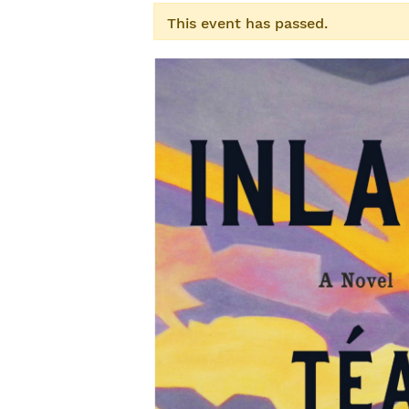
This event has passed.