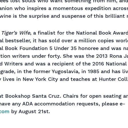
ees lost souls who want something from him, and 
anion who inspires a momentous expedition acros
twine is the surprise and suspense of this brilliant 
Tiger’s Wife
, a finalist for the National Book Awa
nal bestseller, it has sold over a million copies wor
nal Book Foundation 5 Under 35 honoree and was 
tion writers under forty. She was the 2013 Rona J
d Writers and was a recipient of the 2016 Nationa
grade, in the former Yugoslavia, in 1985 and has li
y lives in New York City and teaches at Hunter Coll
 at Bookshop Santa Cruz. Chairs for open seating a
u have any ADA accommodation requests, please e-
.com
by August 21st.