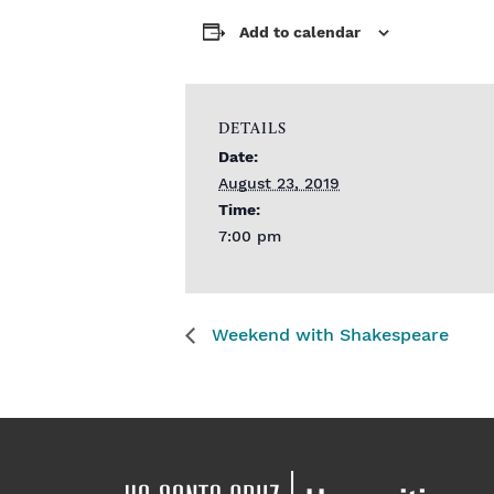
Add to calendar
DETAILS
Date:
August 23, 2019
Time:
7:00 pm
Weekend with Shakespeare