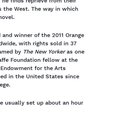
he finds reprieve from their
s the West. The way in which
novel.
rd and winner of the 2011 Orange
ldwide, with rights sold in 37
named by
The New Yorker
as one
affe Foundation fellow at the
l Endowment for the Arts
ved in the United States since
ege.
re usually set up about an hour