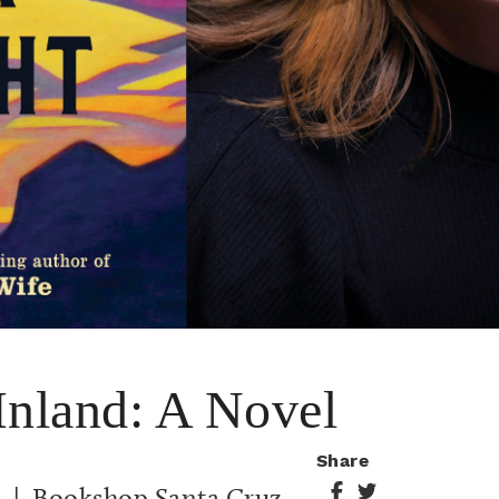
Inland: A Novel
Share
m
| Bookshop Santa Cruz