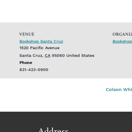
VENUE
ORGANI
Bookshop Santa Cruz
Bookshop
1520 Pacific Avenue
Santa Cruz
,
CA
95060
United States
Phone
831-423-0900
Colson Whi
Address