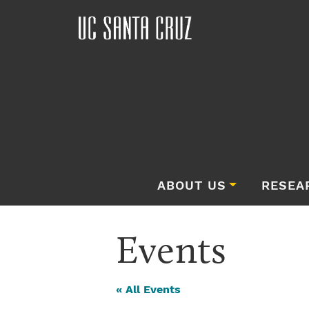
ABOUT US
RESEA
Events
« All Events