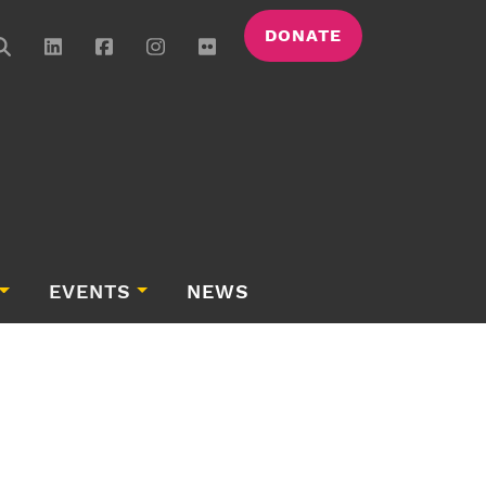
DONATE
EVENTS
NEWS