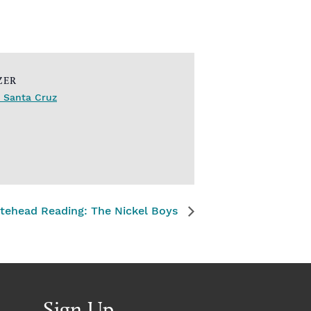
ZER
 Santa Cruz
tehead Reading: The Nickel Boys
Sign Up