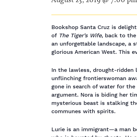
Bookshop Santa Cruz is delight
of
The Tiger’s Wife
, back to the
an unforgettable landscape, a s
glorious American West. This e
In the lawless, drought-ridden l
unflinching frontierswoman aw
gone in search of water for the
argument. Nora is biding her ti
mysterious beast is stalking t
communes with spirits.
Lurie is an immigrant—a man b