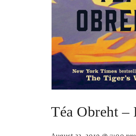
Téa Obreht – 
August 23, 2019 @ 7:00 p